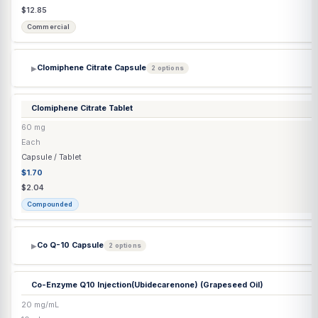
Injection
$68.86
$72.48
Compounded
Chorionic Gonadotropin Injection
(Lyo) (Pregnyl®)
10,000 IU
Each
Injection
$212.69
$212.69
Commercial
Chorionic Gonadotropin Injection
(Lyo) Generic
10,000 IU
Each
Injection