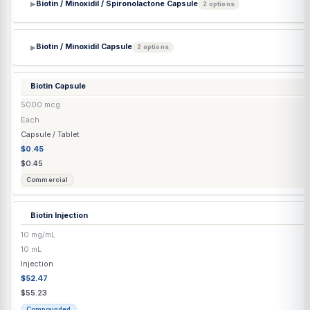
$61.15
Compounded
Bi-Mix Injection
(Papaverine HCl / Phentolamine Mesylate) (Lyo)
150mg/5mg/vial
Each
Injection
$67.83
$71.40
Compounded
Bimatoprost
(Generic) Eyelash Solution
0.03%
5 mL
Transdermal
$111.66
$111.66