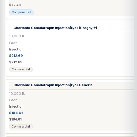
Biotin Tablet
10,000 mcg
Each
Capsule / Tablet
$0.45
$0.45
Commercial
Bupropion HCl SR Tablet
150 mg
Each
Capsule / Tablet
$0.45
$0.45
Commercial
Cabergoline Tablet