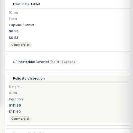
Doxycycline Monohydrate Capsule
100 mg
Each
Capsule / Tablet
$0.53
$0.53
Commercial
Dutasteride
(Generic) Capsule
0.5 mg
Each
Capsule / Tablet
$0.45
$0.45
Commercial
Enclomiphene Citrate Capsule
▶
4 options