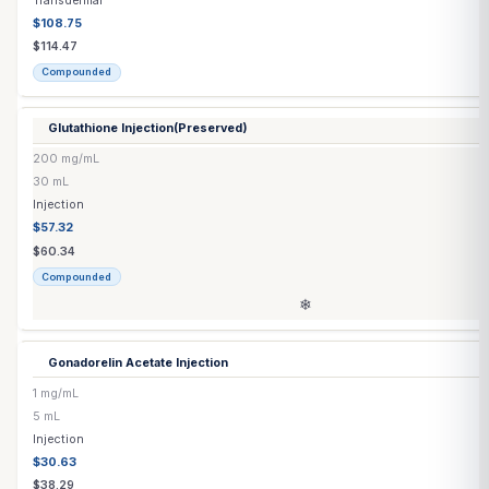
5 mL
Injection
$52.28
$55.03
Compounded
Estradiol Patch
(Generic)
▶
5 options
Estradiol Patch
(Vivelle-Dot®)
▶
4 options
Exemestane Tablet
25 mg
Each
Capsule / Tablet
$1.55
$1.55