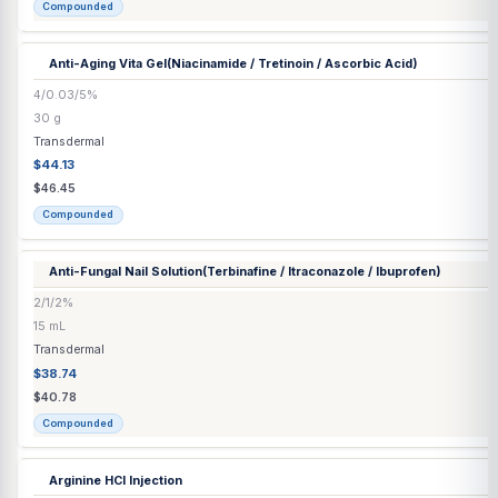
$78.45
Compounded
Anti-Aging Ultra Cream
(Ascorbic Acid / Azelaic Acid / ALA / Estr
10/5/1/0.1/2%
30 mL
Transdermal
$56.01
$58.96
Compounded
Anti-Aging Vita Gel
(Niacinamide / Tretinoin / Ascorbic Acid)
4/0.03/5%
30 g
Transdermal
$44.13
$46.45