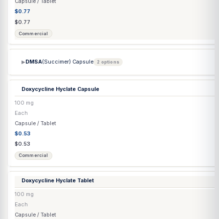
Compounded
Co Q-10 Capsule
▶
2 options
Co-Enzyme Q10 Injection
(Ubidecarenone) (Grapeseed Oil)
20 mg/mL
10 mL
Injection
$50.24
$52.88
Compounded
Cyanocobalamin Injection
▶
2 options
Danazol Capsule
▶
3 options