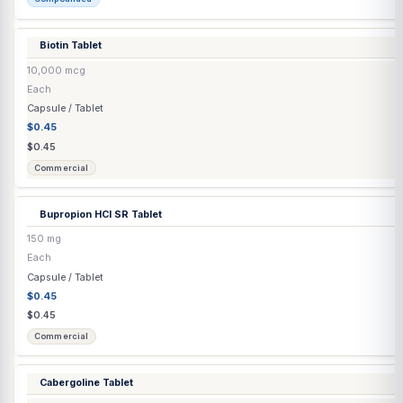
Commercial
Bimatoprost
(Latisse®) Eyelash Solution
0.03%
3 mL
Transdermal
$150.36
$150.36
Commercial
Biotin / Finasteride / Minoxidil Capsule
▶
4 options
Biotin / Minoxidil / Spironolactone Capsule
▶
2 options
Biotin / Minoxidil Capsule
▶
2 options