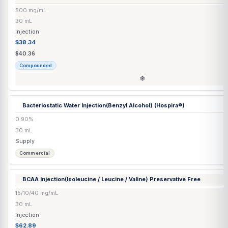
30/0.5/50/10 mg/mL
30 mL
Transdermal
$65.20
$68.63
Compounded
Ascorbic Acid Injection Corn-Free
(Preservative Free)
500 mg/mL
30 mL
Injection
$37.57
$39.55
Compounded
❄
Ascorbic Acid Injection Corn-Free
(Preserved)