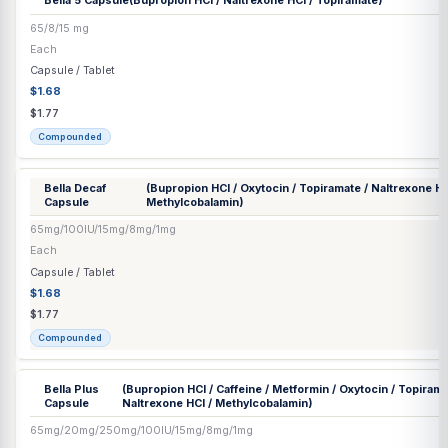
Capsule / Tablet
$1.68
$1.77
Compounded
Bella 3
(Bupropion HCl / Caffeine / Oxytocin / Topiramate / 
Capsule
Methylcobalamin)
65mg/20mg/100IU/15mg/8mg/1mg
Each
Capsule / Tablet
$1.68
$1.77
Compounded
Bella 4
(Bupropion HCl / Phentermine HCl / Topiramate / Na
Capsule
Methylcobalamin)
65/15/15/8/1 mg
Each