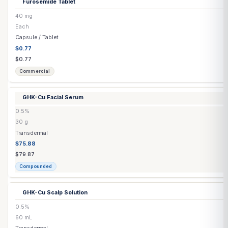
Estradiol
(Generic) Tablet
▶
3 options
Estradiol Capsule
▶
3 options
Estradiol Cream
1–10 mg/mL
30 mL
Transdermal
$52.74
$55.52
Compounded
Estradiol Cypionate Injection
(Grapeseed Oil)
10 mg/mL