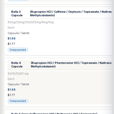
Injection
$62.89
$66.20
Compounded
Bella 1
(Bupropion HCl / Phentermine HCl / Topiramate / Na
Capsule
Methylcobalamin)
65/20/15/8/1 mg
Each
Capsule / Tablet
$1.68
$1.77
Compounded
Bella 2
(Bupropion HCl / Phentermine HCl / Topiramate / Na
Capsule
Methylcobalamin)
65/37.5/15/8/1 mg
Each