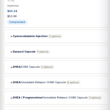
$184.61
$184.61
Commercial
Clave Adapter
20 mm
Each
Supply
Commercial
Clomiphene Citrate
(Clomid) Tablet
50 mg
Each
Capsule / Tablet
$13.45
$13.45
Commercial