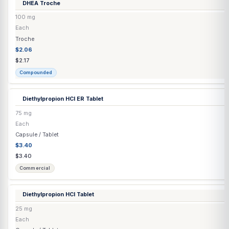
Clomiphene Citrate
(Generic) Tablet
50 mg
Each
Capsule / Tablet
$12.85
$12.85
Commercial
Clomiphene Citrate Capsule
▶
2 options
Clomiphene Citrate Tablet
60 mg
Each
Capsule / Tablet
$1.70
$2.04