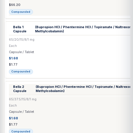
500 mg/mL
30 mL
Injection
$38.34
$40.36
Compounded
❄
Bacteriostatic Water Injection
(Benzyl Alcohol) (Hospira®)
0.90%
30 mL
Supply
Commercial
BCAA Injection
(Isoleucine / Leucine / Valine) Preservative Free
15/10/40 mg/mL
30 mL