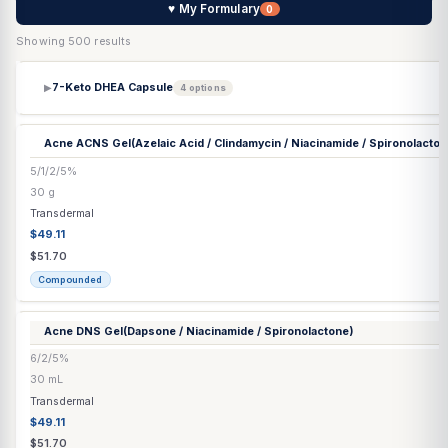
♥ My Formulary
0
Showing 500 results
7-Keto DHEA Capsule
▶
4 options
Acne ACNS Gel
(Azelaic Acid / Clindamycin / Niacinamide / Spir
5/1/2/5%
30 g
Transdermal
$49.11
$51.70
Compounded
Acne DNS Gel
(Dapsone / Niacinamide / Spironolactone)