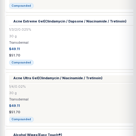
6/2/5%
30 mL
Transdermal
$49.11
$51.70
Compounded
Acne Extreme Gel
(Clindamycin / Dapsone / Niacinamide / Tretino
1/3/2/0.025%
30 g
Transdermal
$49.11
$51.70
Compounded
Acne Ultra Gel
(Clindamycin / Niacinamide / Tretinoin)
1/4/0.02%
30 g