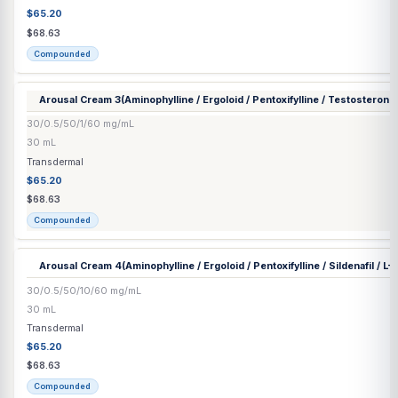
Arousal Cream
(Aminophylline / Ergoloid / Pentoxifylline / Sildenaf
1
Arginine)
30/0.5/50/10/1/60 mg/mL
30 mL
Transdermal
$65.20
$68.63
Compounded
Arousal Cream 2
(Aminophylline / Ergoloid / Pentoxifylline / Silde
30/0.5/50/10/1 mg/mL
30 mL
Transdermal
$65.20
$68.63
Compounded