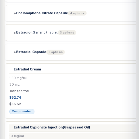
Diethylpropion HCl ER Tablet
75 mg
Each
Capsule / Tablet
$3.40
$3.40
Commercial
Diethylpropion HCl Tablet
25 mg
Each
Capsule / Tablet
$0.77
$0.77
Commercial
DMSA
(Succimer) Capsule
▶
2 options