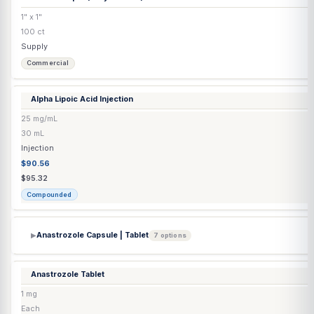
Transdermal
$49.11
$51.70
Compounded
Alcohol Wipes
(Easy Touch®)
1" x 1"
100 ct
Supply
Commercial
Alpha Lipoic Acid Injection
25 mg/mL
30 mL
Injection
$90.56
$95.32