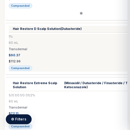
Commercial
Ezetimibe Tablet
10 mg
Each
Capsule / Tablet
$0.53
$0.53
Commercial
Finasteride
(Generic) Tablet
▶
2 options
Folic Acid Injection
5 mg/mL
10 mL
Injection
$111.60