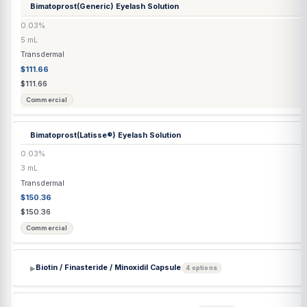
Capsule / Tablet
$1.68
$1.77
Compounded
Bi-Amino Injection
(Arginine HCl / Citrulline)
100/100 mg/mL
30 mL
Injection
$64.00
$67.37
Compounded
Bi-Est Cream
(Estriol / Estradiol) 80/20 & 50/50
1–10 mg/mL
30 mL
Transdermal
$58.10