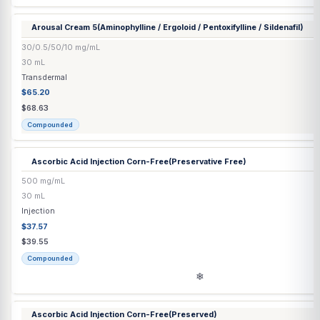
Arousal Cream 3
(Aminophylline / Ergoloid / Pentoxifylline / Test
30/0.5/50/1/60 mg/mL
30 mL
Transdermal
$65.20
$68.63
Compounded
Arousal Cream 4
(Aminophylline / Ergoloid / Pentoxifylline / Silden
30/0.5/50/10/60 mg/mL
30 mL
Transdermal
$65.20
$68.63
Compounded
Arousal Cream 5
(Aminophylline / Ergoloid / Pentoxifylline / Silden