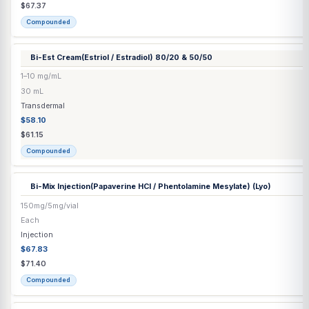
Capsule / Tablet
$1.68
$1.77
Compounded
Bella Plus
(Bupropion HCl / Caffeine / Metformin / Oxytocin / 
Capsule
Naltrexone HCl / Methylcobalamin)
65mg/20mg/250mg/100IU/15mg/8mg/1mg
Each
Capsule / Tablet
$1.68
$1.77
Compounded
Bella Plus Decaf
(Bupropion HCl / Metformin / Oxytocin / Topi
Capsule
/ Methylcobalamin)
65mg/250mg/100IU/15mg/8mg/1mg
Each