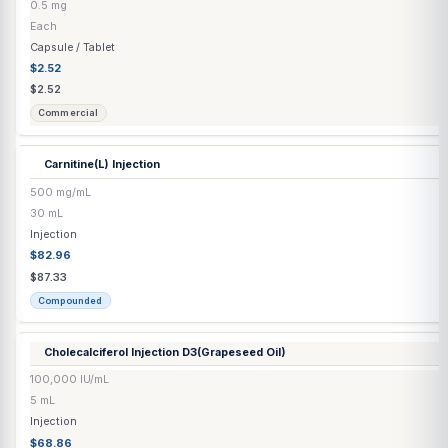
Biotin Capsule
5000 mcg
Each
Capsule / Tablet
$0.45
$0.45
Commercial
Biotin Injection
10 mg/mL
10 mL
Injection
$52.47
$55.23
Compounded