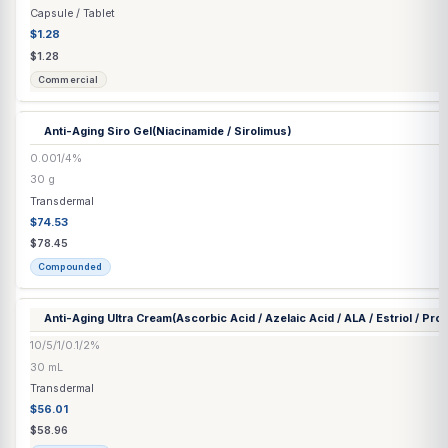
Compounded
Anastrozole Capsule | Tablet
▶
7 options
Anastrozole Tablet
1 mg
Each
Capsule / Tablet
$1.28
$1.28
Commercial
Anti-Aging Siro Gel
(Niacinamide / Sirolimus)
0.001/4%
30 g
Transdermal
$74.53