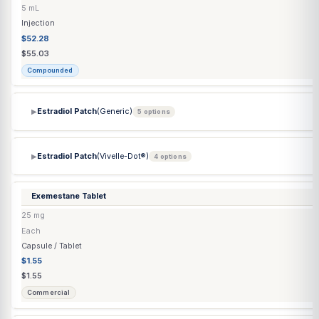
Doxycycline Hyclate Capsule
100 mg
Each
Capsule / Tablet
$0.53
$0.53
Commercial
Doxycycline Hyclate Tablet
100 mg
Each
Capsule / Tablet
$0.53
$0.53
Commercial