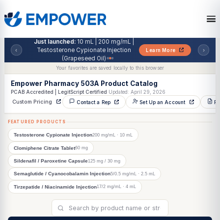
Skip
to
the
content
Just launched:
10 mL | 200 mg/mL |
Testosterone Cypionate Injection
‹
Learn More
(Grapeseed Oil)
Your favorites are saved locally to this browser
Empower Pharmacy 503A Product Catalog
PCAB Accredited | LegitScript Certified
·
Updated: April 29, 2026
Custom Pricing
Contact a Rep
Set Up an Account
FEATURED PRODUCTS
200 mg/mL · 10 mL
Testosterone Cypionate Injection
60 mg
Clomiphene Citrate Tablet
125 mg / 30 mg
Sildenafil / Paroxetine Capsule
5/0.5 mg/mL · 2.5 mL
Semaglutide / Cyanocobalamin Injection
17/2 mg/mL · 4 mL
Tirzepatide / Niacinamide Injection