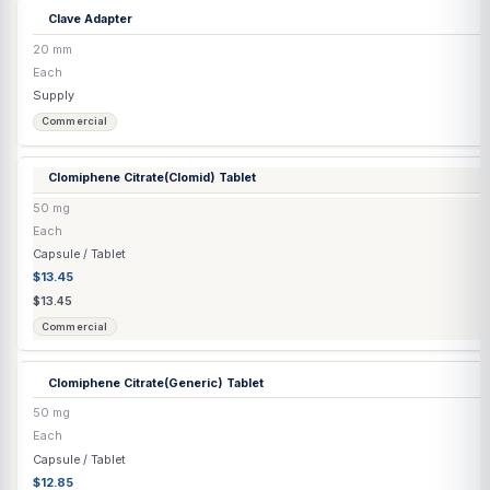
0.5 mg
Each
Capsule / Tablet
$2.52
$2.52
Commercial
Carnitine
(L) Injection
500 mg/mL
30 mL
Injection
$82.96
$87.33
Compounded
Cholecalciferol Injection D3
(Grapeseed Oil)
100,000 IU/mL
5 mL