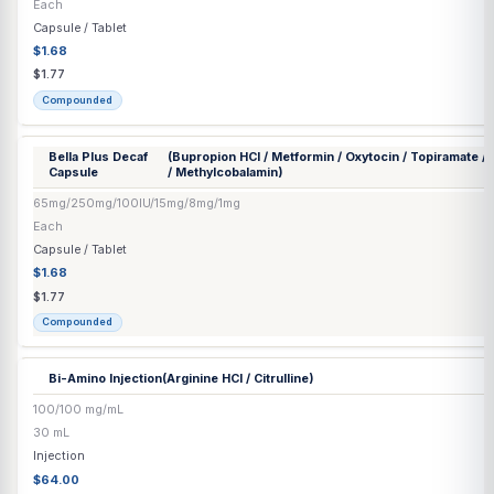
Capsule / Tablet
$1.68
$1.77
Compounded
Bella 5 Capsule
(Bupropion HCl / Naltrexone HCl / Topiramate)
65/8/15 mg
Each
Capsule / Tablet
$1.68
$1.77
Compounded
Bella Decaf
(Bupropion HCl / Oxytocin / Topiramate / Naltr
Capsule
Methylcobalamin)
65mg/100IU/15mg/8mg/1mg
Each