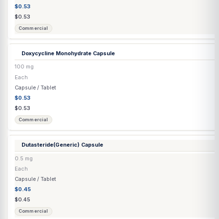
DHEA
(E4M) Capsule
▶
2 options
DHEA
(Immediate Release / E4M) Capsule
▶
6 options
DHEA / Pregnenolone
(Immediate Release / E4M) Capsule
▶
3 optio
DHEA Troche
100 mg
Each
Troche
$2.06
$2.17
Compounded