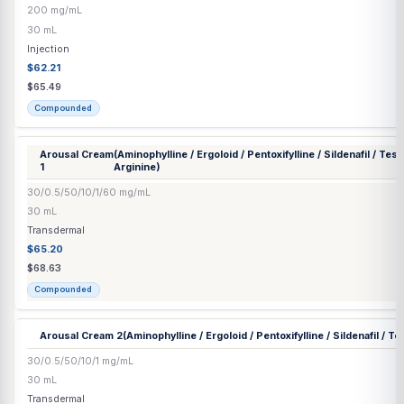
Compounded
Anti-Fungal Nail Solution
(Terbinafine / Itraconazole / Ibuprofen)
2/1/2%
15 mL
Transdermal
$38.74
$40.78
Compounded
Arginine HCl Injection
200 mg/mL
30 mL
Injection
$62.21
$65.49
Compounded