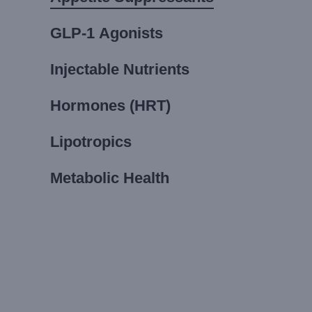
GLP-1 Agonists
Injectable Nutrients
Hormones (HRT)
Lipotropics
Metabolic Health