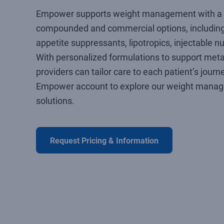
Empower supports weight management with a 
compounded and commercial options, including
appetite suppressants, lipotropics, injectable n
With personalized formulations to support meta
providers can tailor care to each patient’s journ
Empower account to explore our weight mana
solutions.
Request Pricing & Information