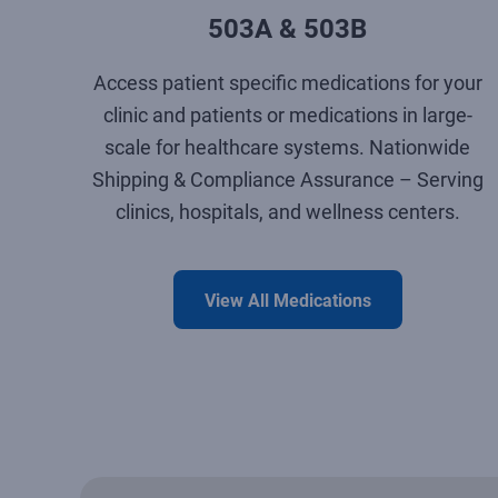
503A & 503B
Access patient specific medications for your
clinic and patients or medications in large-
scale for healthcare systems. Nationwide
Shipping & Compliance Assurance – Serving
clinics, hospitals, and wellness centers.
View All Medications