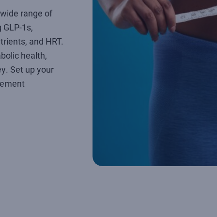
wide range of
 GLP-1s,
utrients, and HRT.
bolic health,
ey. Set up your
gement