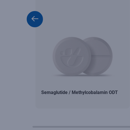
Semaglutide / Methylcobalamin ODT