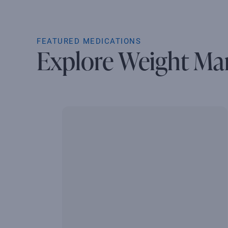
FEATURED MEDICATIONS
Explore Weight Ma