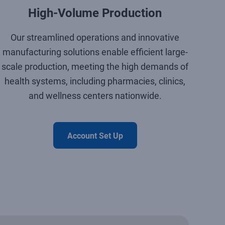
High-Volume Production
Our streamlined operations and innovative
manufacturing solutions enable efficient large-
scale production, meeting the high demands of
health systems, including pharmacies, clinics,
and wellness centers nationwide.
Account Set Up