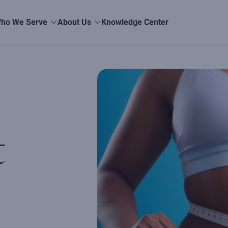
ho We Serve
About Us
Knowledge Center
t