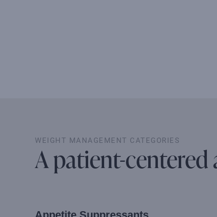
WEIGHT MANAGEMENT CATEGORIES
A patient-centered
Appetite Suppressants