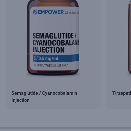
Semaglutide / Cyanocobalamin
Tirzepat
Injection