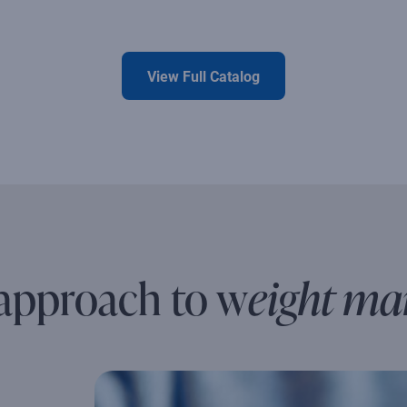
View Full Catalog
 approach to w
eight m