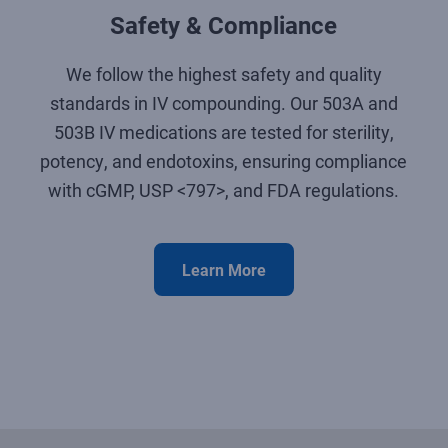
Safety & Compliance
We follow the highest safety and quality
standards in IV compounding. Our 503A and
503B IV medications are tested for sterility,
potency, and endotoxins, ensuring compliance
with cGMP, USP <797>, and FDA regulations.
Learn More