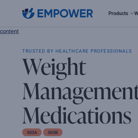
Skip
to
Products
W
the
content
TRUSTED BY HEALTHCARE PROFESSIONALS
Weight
Managemen
Medications
503A
503B