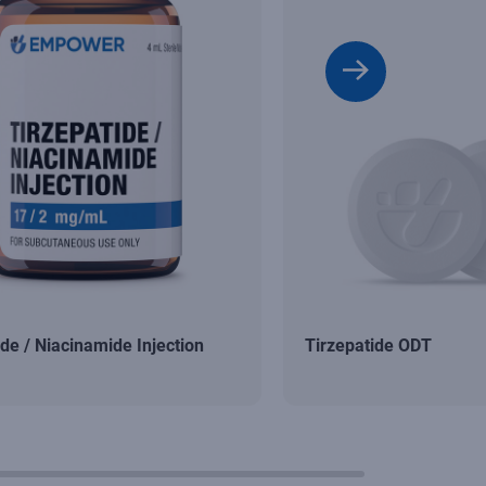
ide / Niacinamide Injection
Tirzepatide ODT