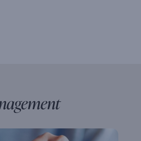
anagement