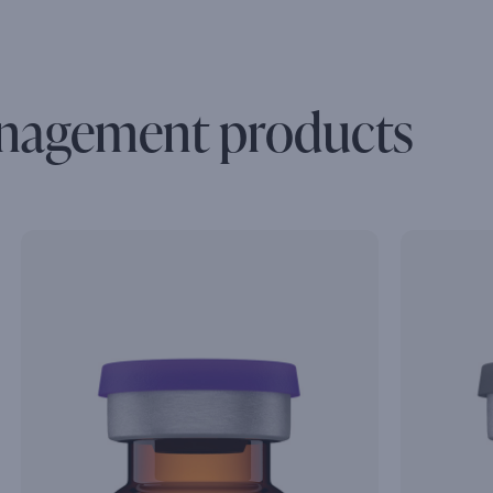
nagement products