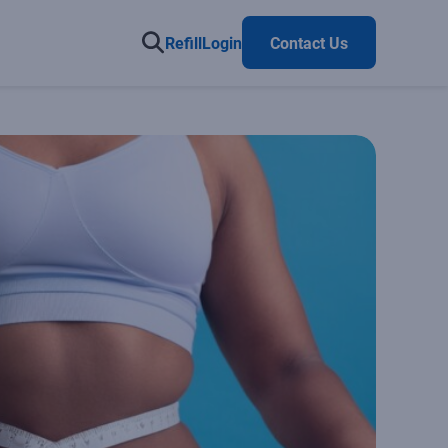
Refill
Login
Contact Us