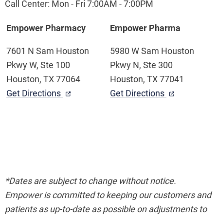
Call Center: Mon - Fri 7:00AM - 7:00PM
Empower Pharmacy
Empower Pharma
7601 N Sam Houston
5980 W Sam Houston
Pkwy W, Ste 100
Pkwy N, Ste 300
Houston, TX 77064
Houston, TX 77041
Get Directions
Get Directions
*Dates are subject to change without notice.
Empower is committed to keeping our customers and
patients as up-to-date as possible on adjustments to