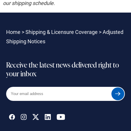
our shipping schedule.
Home
>
Shipping & Licensure Coverage
>
Adjusted
Shipping Notices
Receive the latest news delivered right to
your inbox
Your
Submit
email
address