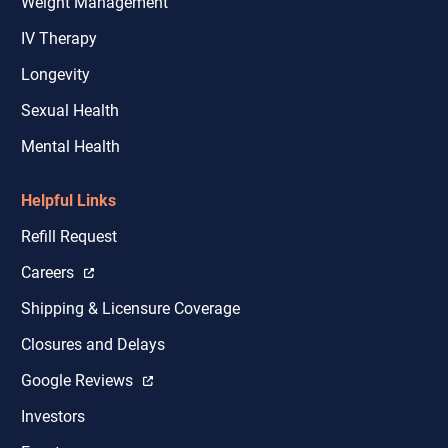
Weight Management
IV Therapy
Longevity
Sexual Health
Mental Health
Helpful Links
Refill Request
Careers
Shipping & Licensure Coverage
Closures and Delays
Google Reviews
Investors