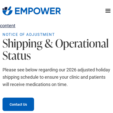
Skip
to
the
content
NOTICE OF ADJUSTMENT
Shipping & Operational
Status
Please see below regarding our 2026 adjusted holiday
shipping schedule to ensure your clinic and patients
will receive medications on time.
Contact Us