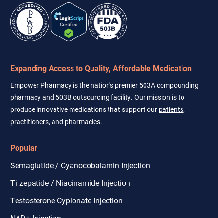
Expanding Access to Quality, Affordable Medication
Empower Pharmacy is the nation's premier 503A compounding
pharmacy and 503B outsourcing facility. Our mission is to
produce innovative medications that support our
patients
,
practitioners
, and
pharmacies
.
Popular
Semaglutide / Cyanocobalamin Injection
Tirzepatide / Niacinamide Injection
Testosterone Cypionate Injection
NAD+ Injection