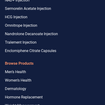
Sermorelin Acetate Injection
HCG Injection
Omnitrope Injection
Nandrolone Decanoate Injection
Tralement Injection
Enclomiphene Citrate Capsules
Browse Products
Men’s Health
Women’s Health
Dermatology
Hormone Replacement