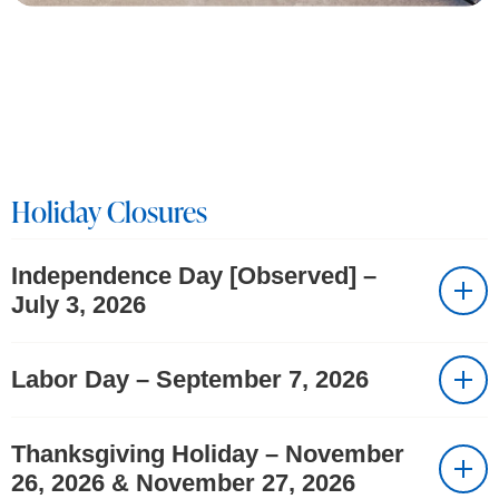
Holiday Closures
Independence Day [Observed] –
July 3, 2026
Labor Day – September 7, 2026
Thanksgiving Holiday – November
26, 2026 & November 27, 2026