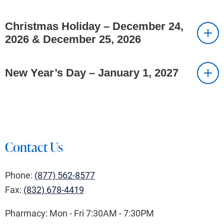
Christmas Holiday – December 24,
2026 & December 25, 2026
New Year’s Day – January 1, 2027
Contact Us
Phone:
(877) 562-8577
Fax:
(832) 678-4419
Pharmacy: Mon - Fri 7:30AM - 7:30PM