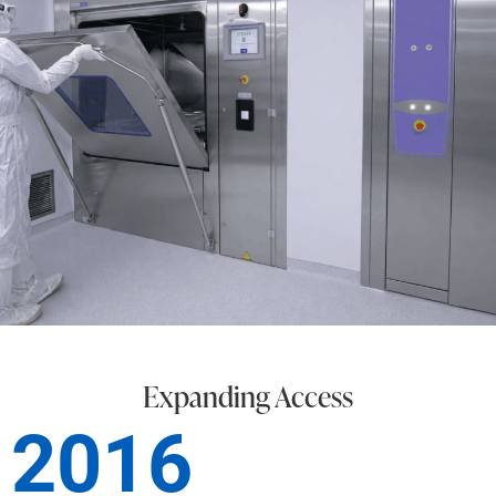
Expanding Access
2016