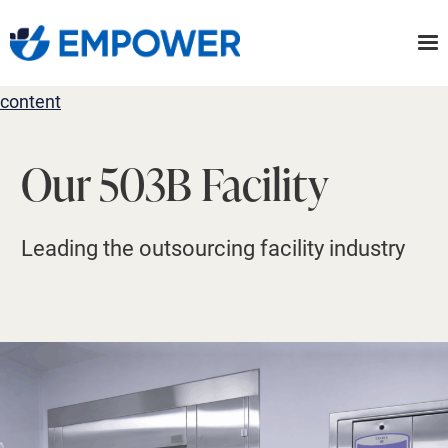
Skip
to
the
content
Our 503B Facility
Leading the outsourcing facility industry