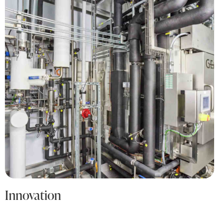
Innovation