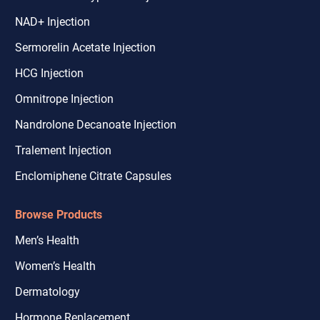
NAD+ Injection
Sermorelin Acetate Injection
HCG Injection
Omnitrope Injection
Nandrolone Decanoate Injection
Tralement Injection
Enclomiphene Citrate Capsules
Browse Products
Men’s Health
Women’s Health
Dermatology
Hormone Replacement