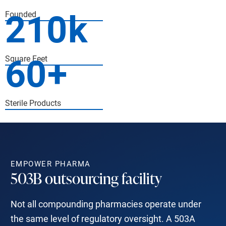
210
k
Founded
60
+
Square Feet
Sterile Products
EMPOWER PHARMA
503B outsourcing facility
Not all compounding pharmacies operate under
the same level of regulatory oversight. A 503A