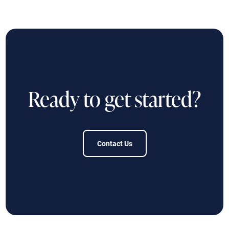
Ready to get started?
Contact Us