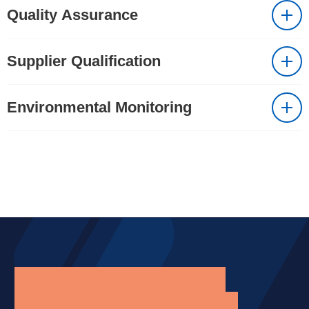
Quality Assurance
Supplier Qualification
Environmental Monitoring
Supporting your business
operations through quality