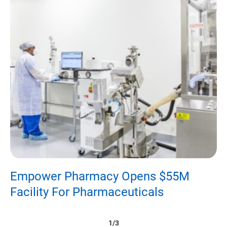
Empower Pharmacy Opens $55M
D
Facility For Pharmaceuticals
P
1/3