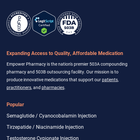
Expanding Access to Quality, Affordable Medication
Empower Pharmacy is the nation's premier 503A compounding
pharmacy and 503B outsourcing facility. Our mission is to
produce innovative medications that support our
patients
,
practitioners
, and
pharmacies
.
Popular
Semaglutide / Cyanocobalamin Injection
Tirzepatide / Niacinamide Injection
Testosterone Cypionate Injection