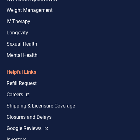
Weight Management
IV Therapy
Longevity
Sexual Health
Mental Health
Helpful Links
Refill Request
Careers
Shipping & Licensure Coverage
Closures and Delays
Google Reviews
Investors