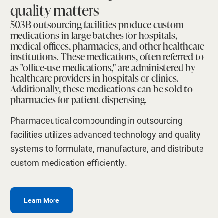
quality matters
503B outsourcing facilities produce custom
medications in large batches for hospitals,
medical offices, pharmacies, and other healthcare
institutions. These medications, often referred to
as "office-use medications," are administered by
healthcare providers in hospitals or clinics.
Additionally, these medications can be sold to
pharmacies for patient dispensing.
Pharmaceutical compounding in outsourcing
facilities utilizes advanced technology and quality
systems to formulate, manufacture, and distribute
custom medication efficiently.
Learn More