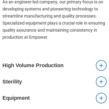
As an engineer-led company, our primary focus is on
developing systems and pioneering technology to
streamline manufacturing and quality processes.
Specialized equipment plays a crucial role in ensuring
quality assurance and maintaining consistency in
production at Empower.
High Volume Production
Sterility
Equipment