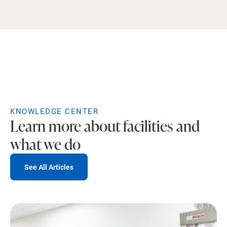
KNOWLEDGE CENTER
Learn more about facilities and
what we do
See All Articles