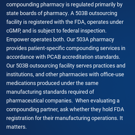
compounding pharmacy is regulated primarily by
state boards of pharmacy. A 503B outsourcing
facility is registered with the FDA, operates under
cGMP, and is subject to federal inspection.
Empower operates both. Our 503A pharmacy
provides patient-specific compounding services in
accordance with PCAB accreditation standards.
Our 503B outsourcing facility serves practices and
institutions, and other pharmacies with office-use
medications produced under the same
manufacturing standards required of
pharmaceutical companies. When evaluating a
compounding partner, ask whether they hold FDA
registration for their manufacturing operations. It
matters.