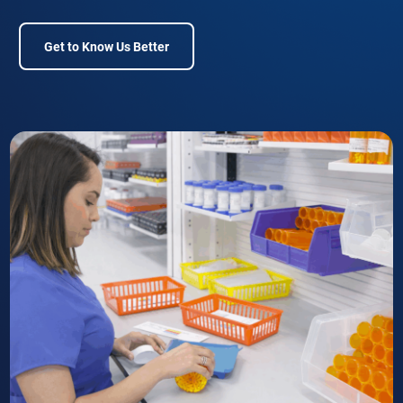
Get to Know Us Better