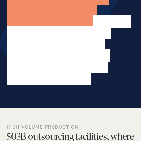
systems, scalability, and
accessibility. Our 210,000 square
feet of outsourcing facilities
supply quality medication
nationwide for pharmacies,
hospitals, clinics and other
healthcare businesses.
HIGH VOLUME PRODUCTION
503B outsourcing facilities, where