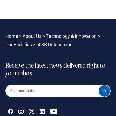
Home
>
About Us
>
Technology & Innovation
>
Our Facilities
>
503B Outsourcing
Receive the latest news delivered right to
your inbox
Your
Submit
email
address