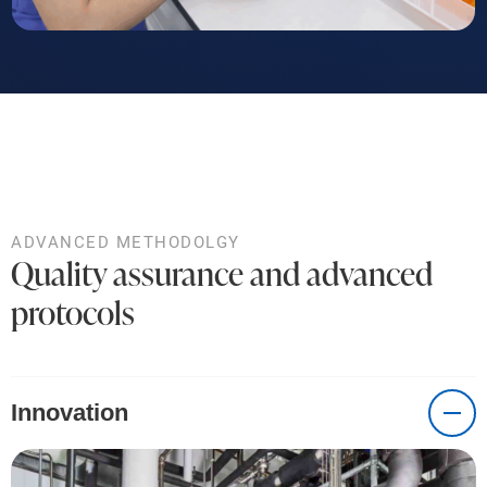
ADVANCED METHODOLGY
Quality assurance and advanced
protocols
Innovation