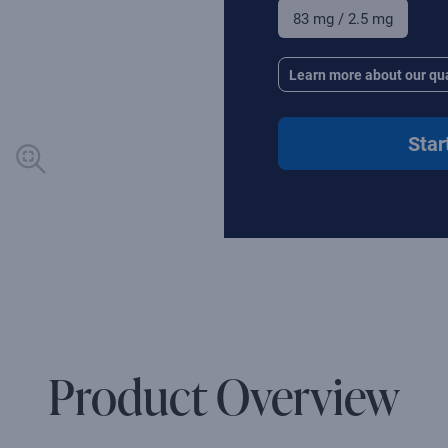
83 mg / 2.5 mg
Learn more about our qua
Star
Product Overview