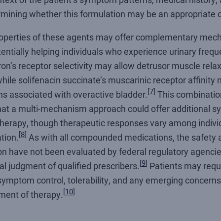
rmining whether this formulation may be an appropriate o
operties of these agents may offer complementary mech
tentially helping individuals who experience urinary frequ
on’s receptor selectivity may allow detrusor muscle relax
 while solifenacin succinate’s muscarinic receptor affinity
[
7
]
ns associated with overactive bladder.
This combinati
that a multi-mechanism approach could offer additional s
erapy, though therapeutic responses vary among individ
[
8
]
tion.
As with all compounded medications, the safety 
ion have not been evaluated by federal regulatory agencie
[
9
]
al judgment of qualified prescribers.
Patients may requi
ymptom control, tolerability, and any emerging concerns 
[
10
]
ment of therapy.