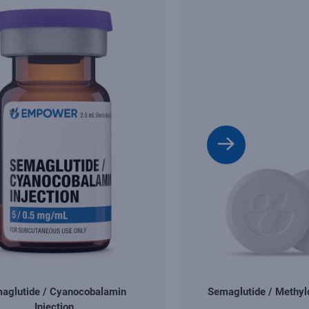
aglutide / Cyanocobalamin
Semaglutide / Methy
Injection