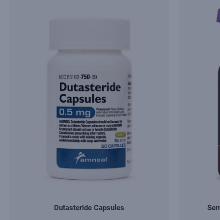
Dutasteride Capsules
Sem