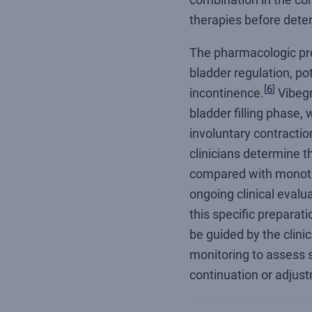
therapies before dete
The pharmacologic pr
bladder regulation, po
[
6
]
incontinence.
Vibegr
bladder filling phase,
involuntary contractio
clinicians determine 
compared with monoth
ongoing clinical evalua
this specific preparat
be guided by the clinic
monitoring to assess s
continuation or adjust