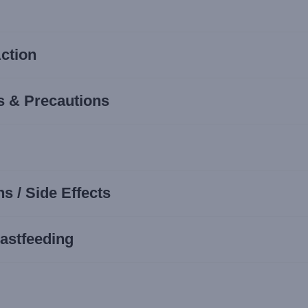
ction
s & Precautions
s / Side Effects
astfeeding