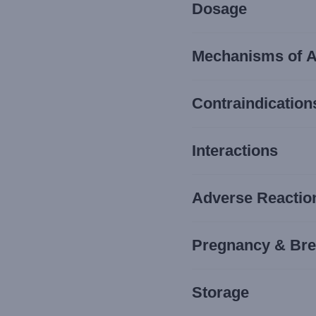
Dosage
Mechanisms of A
Contraindication
Interactions
Adverse Reaction
Pregnancy & Bre
Storage