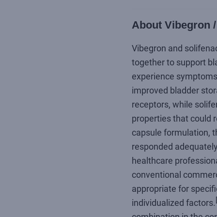
About Vibegron /
Vibegron and solifena
together to support bl
experience symptoms r
improved bladder stora
receptors, while solif
properties that could 
capsule formulation, t
responded adequately t
healthcare professiona
conventional commerci
appropriate for specifi
individualized factors.
combination in the con