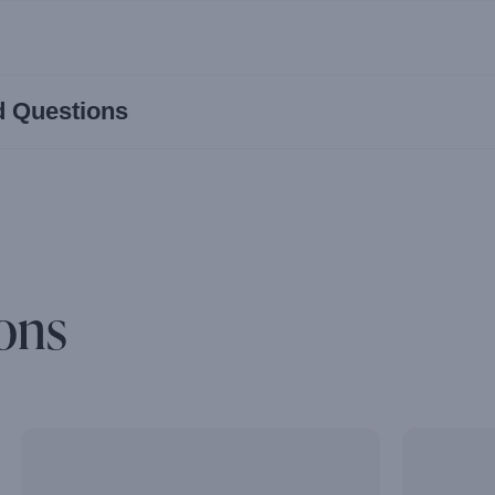
d Questions
ons