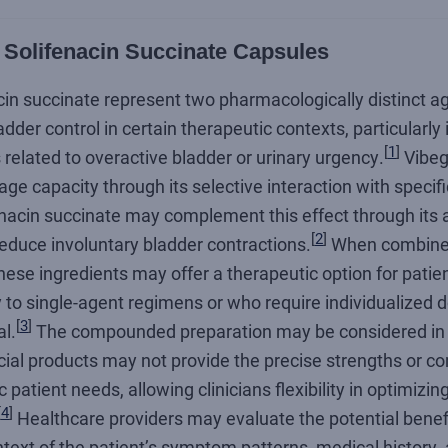
 Solifenacin Succinate Capsules
cin succinate represent two pharmacologically distinct 
adder control in certain therapeutic contexts, particularly
[
1
]
elated to overactive bladder or urinary urgency.
Vibeg
ge capacity through its selective interaction with specif
enacin succinate may complement this effect through its 
[
2
]
reduce involuntary bladder contractions.
When combine
hese ingredients may offer a therapeutic option for pati
o single-agent regimens or who require individualized do
[
3
]
l.
The compounded preparation may be considered in
al products may not provide the precise strengths or c
c patient needs, allowing clinicians flexibility in optimiz
[
4
]
Healthcare providers may evaluate the potential benefit
text of the patient’s symptom patterns, medical history,