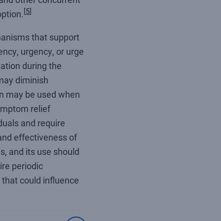
[
5
]
ption.
anisms that support
ency, urgency, or urge
ation during the
 may diminish
on may be used when
ymptom relief
uals and require
and effectiveness of
s, and its use should
re periodic
that could influence