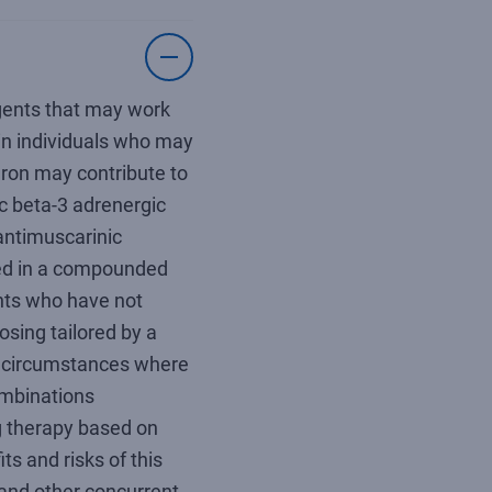
agents that may work
 in individuals who may
ron may contribute to
ic beta-3 adrenergic
antimuscarinic
d in a compounded
ents who have not
sing tailored by a
 circumstances where
ombinations
ing therapy based on
s and risks of this
 and other concurrent