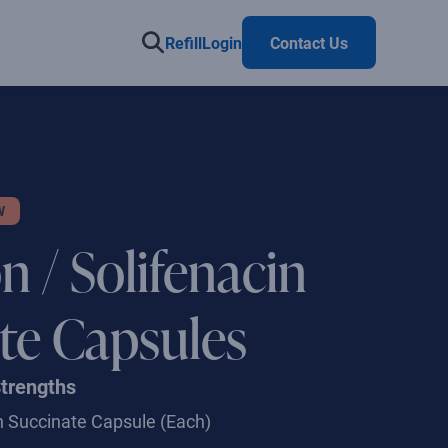
Refill
Login
Contact Us
W
n / Solifenacin
te Capsules
Strengths
in Succinate Capsule
(Each)