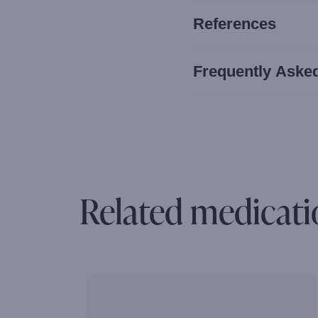
References
Frequently Aske
Related medicati