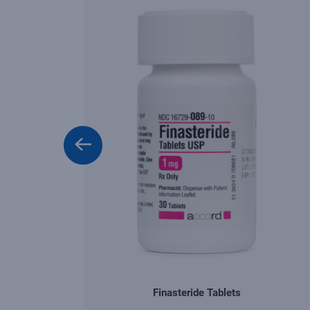
Finasteride Tablets