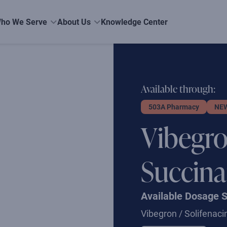
ho We Serve
About Us
Knowledge Center
Available through:
503A Pharmacy
NE
Vibegro
Succina
Available Dosage 
Vibegron / Solifenac