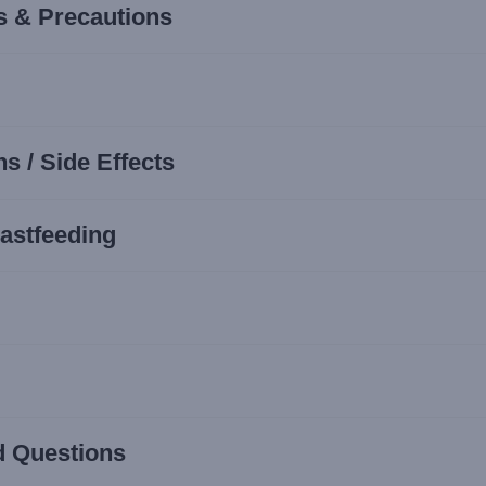
s & Precautions
s / Side Effects
astfeeding
d Questions