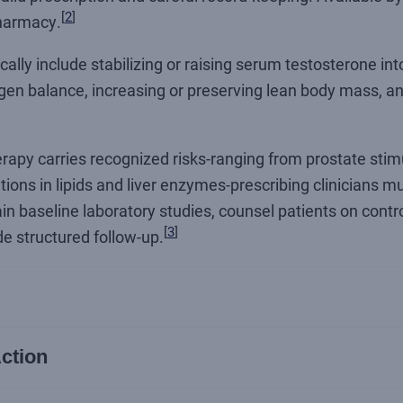
[
2
]
harmacy.
cally include stabilizing or raising serum testosterone in
gen balance, increasing or preserving lean body mass, an
apy carries recognized risks-ranging from prostate stim
tions in lipids and liver enzymes-prescribing clinicians 
btain baseline laboratory studies, counsel patients on cont
[
3
]
de structured follow-up.
ction