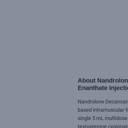
About Nandrolone
Enanthate Inject
Nandrolone Decanoate /
based intramuscular fo
single 5 mL multidose 
testosterone cypionat