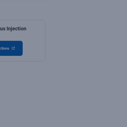
s Injection
ctions