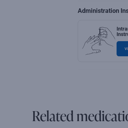
Administration In
Intr
Instr
Vi
Related medicati