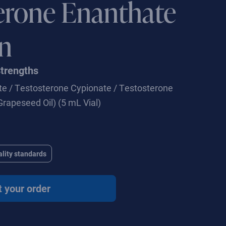
erone Enanthate
on
Strengths
e / Testosterone Cypionate / Testosterone
Grapeseed Oil) (5 mL Vial)
lity standards
t your order