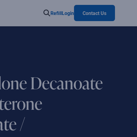
Refill
Login
Contact Us
lone Decanoate
sterone
te /