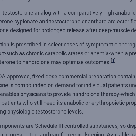
-testosterone analog with a comparatively high anabolic-
terone cypionate and testosterone enanthate are esterifi
ne designed for prolonged release after deep-muscle de
ation is prescribed in select cases of symptomatic androg
rt-such as chronic catabolic states or anemia-when a pre
[
1
]
tosterone to nandrolone may optimize outcomes.
DA-approved, fixed-dose commercial preparation containin
icine is compounded on demand for individual patients u
nables physicians to provide nandrolone therapy-which 
 patients who still need its anabolic or erythropoietic pro
ng physiologic testosterone levels.
components are Schedule III controlled substances, so di
alid prescription and careful record-keeping. Available by