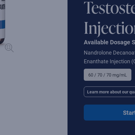
Testost
Injecti
Available Dosage 
Nandrolone Decanoat
Enanthate Injection
(
60 / 70 / 70 mg/mL
Learn more about our qua
Star