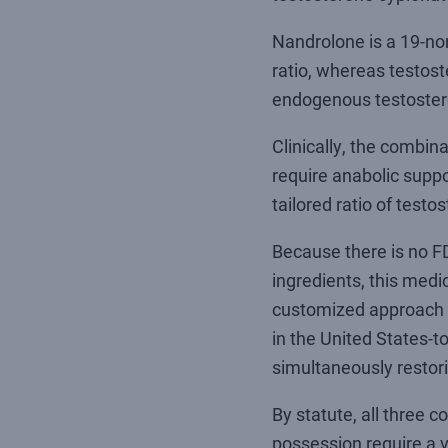
Nandrolone is a 19-nor
ratio, whereas testos
endogenous testostero
Clinically, the combin
require anabolic suppo
tailored ratio of tes
Because there is no F
ingredients, this med
customized approach e
in the United States-to
simultaneously restori
By statute, all three 
possession require a v