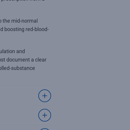
to the mid-normal
d boosting red-blood-
ulation and
must document a clear
rolled-substance