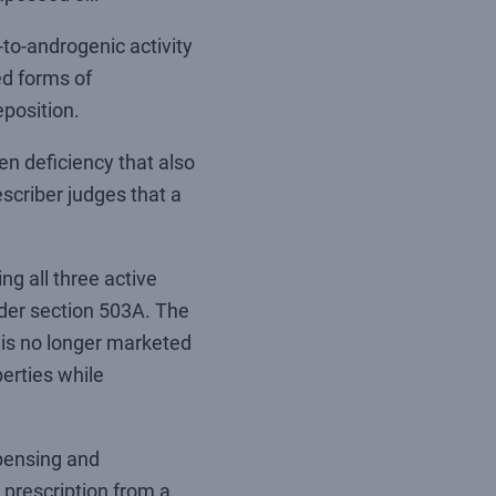
to-androgenic activity
ed forms of
position.
en deficiency that also
scriber judges that a
g all three active
nder section 503A. The
is no longer marketed
perties while
spensing and
 prescription from a