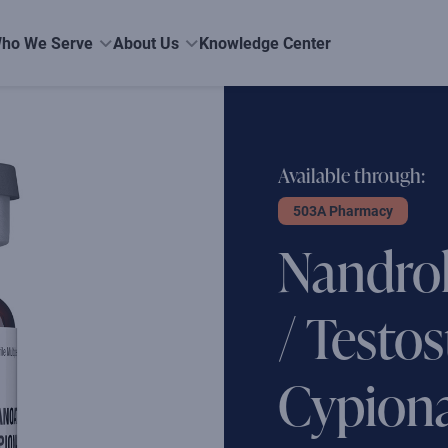
ho We Serve
About Us
Knowledge Center
Available through:
503A Pharmacy
Nandro
/ Testo
Cypiona