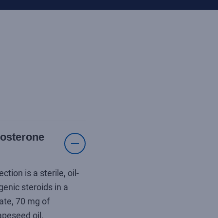
tosterone
on is a sterile, oil-
enic steroids in a
ate, 70 mg of
peseed oil.