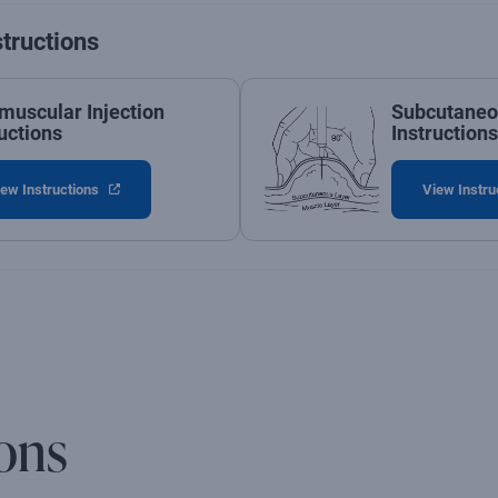
structions
amuscular Injection
Subcutaneou
uctions
Instructions
ew Instructions
View Instru
ons