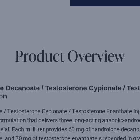
Product Overview
 Decanoate / Testosterone Cypionate / Tes
ion
 Testosterone Cypionate / Testosterone Enanthate Injecti
rmulation that delivers three long-acting anabolic-androg
vial. Each milliliter provides 60 mg of nandrolone decano
e, and 70 mg of testosterone enanthate suspended in gra