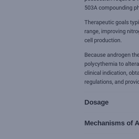
503A compounding p
Therapeutic goals typi
range, improving nitro
cell production.
Because androgen ther
polycythemia to altera
clinical indication, o
regulations, and provi
Dosage
Mechanisms of A