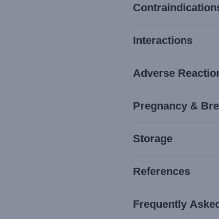
Contraindication
Interactions
Adverse Reaction
Pregnancy & Bre
Storage
References
Frequently Aske