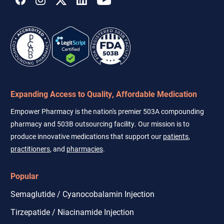
Expanding Access to Quality, Affordable Medication
Empower Pharmacy is the nation's premier 503A compounding
pharmacy and 503B outsourcing facility. Our mission is to
produce innovative medications that support our
patients
,
practitioners
, and
pharmacies
.
Popular
Semaglutide / Cyanocobalamin Injection
Tirzepatide / Niacinamide Injection