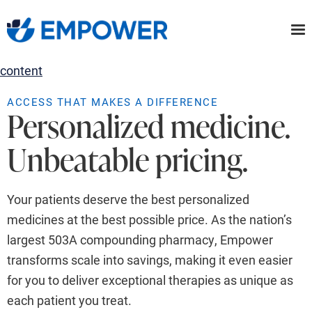
Skip
to
the
content
ACCESS THAT MAKES A DIFFERENCE
Personalized medicine.
Unbeatable pricing.
Your patients deserve the best personalized
medicines at the best possible price. As the nation’s
largest 503A compounding pharmacy, Empower
transforms scale into savings, making it even easier
for you to deliver exceptional therapies as unique as
each patient you treat.