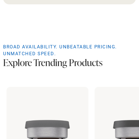
BROAD AVAILABILITY. UNBEATABLE PRICING.
UNMATCHED SPEED.
Explore Trending Products