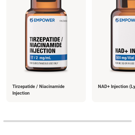
Tirzepatide / Niacinamide
NAD+ Injection (L
Injection