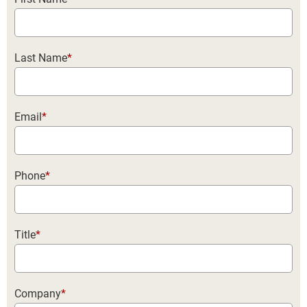
Last Name
*
Email
*
Phone
*
Title
*
Company
*