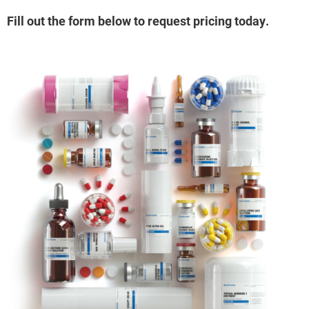
Fill out the form below to request pricing today.