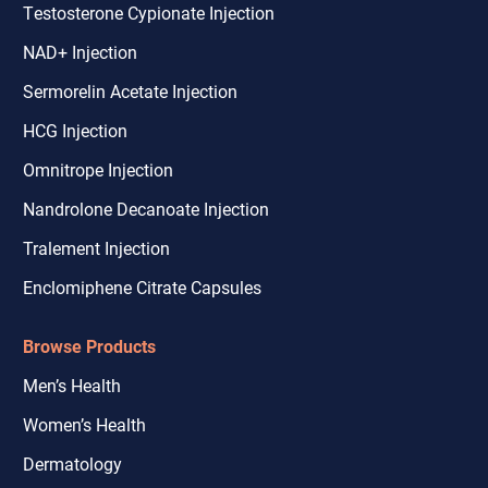
Testosterone Cypionate Injection
NAD+ Injection
Sermorelin Acetate Injection
HCG Injection
Omnitrope Injection
Nandrolone Decanoate Injection
Tralement Injection
Enclomiphene Citrate Capsules
Browse Products
Men’s Health
Women’s Health
Dermatology