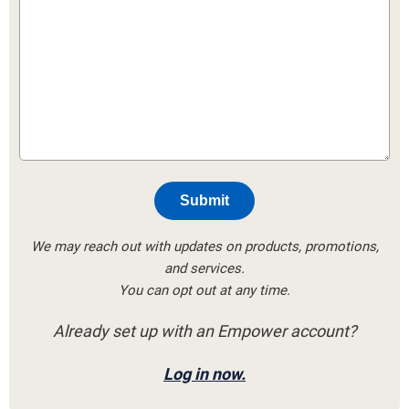
Submit
We may reach out with updates on products, promotions,
and services.
You can opt out at any time.
Already set up with an Empower account?
Log in now.