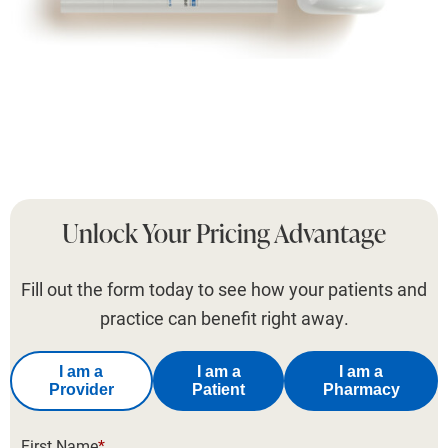
Unlock Your Pricing Advantage
Fill out the form today to see how your patients and
practice can benefit right away.
I am a
I am a
I am a
Provider
Patient
Pharmacy
First Name
*