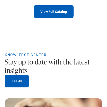
View Full Catalog
KNOWLEDGE CENTER
Stay up to date with the latest
insights
See All