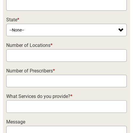
State
*
Number of Locations
*
Number of Prescribers
*
What Services do you provide?
*
Message