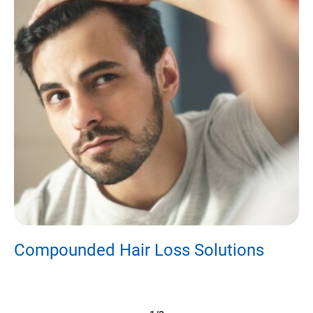
Compounded Hair Loss Solutions
E