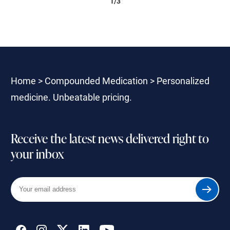
1/3
Home
>
Compounded Medication
>
Personalized
medicine. Unbeatable pricing.
Receive the latest news delivered right to
your inbox
Your
Submit
email
address