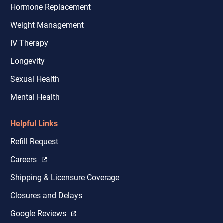
Hormone Replacement
Weight Management
IV Therapy
Longevity
Sexual Health
Mental Health
Helpful Links
Refill Request
Careers
Shipping & Licensure Coverage
Closures and Delays
Google Reviews