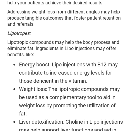
help your patients achieve their desired results.
Addressing weight loss from different angles may help
produce tangible outcomes that foster patient retention
and referrals.
Lipotropes:
Lipotropic compounds may help the body process and
eliminate fat. Ingredients in Lipo injections may offer
benefits, like:
Energy boost: Lipo injections with B12 may
contribute to increased energy levels for
those deficient in the vitamin.
Weight loss: The lipotropic compounds may
be used as a complementary tool to aid in
weight loss by promoting the utilization of
fat.
Liver detoxification: Choline in Lipo injections
may help support liver functions and aid in