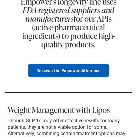
Empower’s longevity line uses
FDA-registered suppliers and
manufacturers
for our APIs
(active pharmaceutical
ingredients) to produce high-
quality products.
Discover the Empower difference
Weight Management with Lipos
Though GLP-1s may offer effective results for many
patients, they are not a viable option for some.
Alternatively, combining certain treatment options may