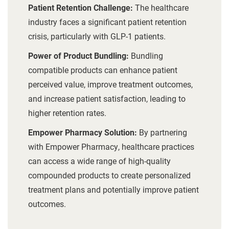
Patient Retention Challenge:
The healthcare
industry faces a significant patient retention
crisis, particularly with GLP-1 patients.
Power of Product Bundling:
Bundling
compatible products can enhance patient
perceived value, improve treatment outcomes,
and increase patient satisfaction, leading to
higher retention rates.
Empower Pharmacy Solution:
By partnering
with Empower Pharmacy, healthcare practices
can access a wide range of high-quality
compounded products to create personalized
treatment plans and potentially improve patient
outcomes.