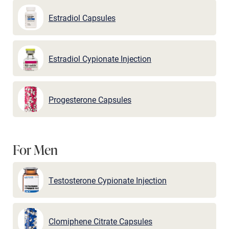
Estradiol Capsules
Estradiol Cypionate Injection
Progesterone Capsules
For Men
Testosterone Cypionate Injection
Clomiphene Citrate Capsules