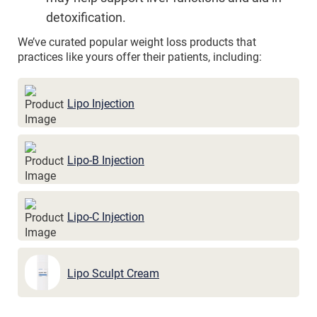
detoxification.
We’ve curated popular weight loss products that
practices like yours offer their patients, including:
Lipo Injection
Lipo-B Injection
Lipo-C Injection
Lipo Sculpt Cream