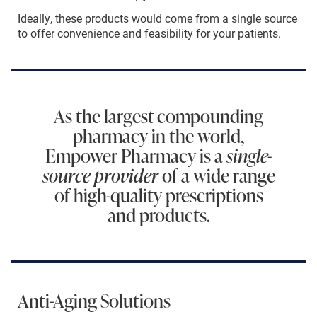
Ideally, these products would come from a single source
to offer convenience and feasibility for your patients.
As the largest compounding
pharmacy in the world,
Empower Pharmacy is a
single-
source provider
of a wide range
of high-quality prescriptions
and products.
Anti-Aging Solutions