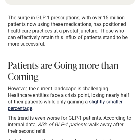
The surge in GLP-1 prescriptions, with over 15 million
patients now using these medications, has positioned
healthcare practices at a pivotal juncture. Those who
can effectively retain this influx of patients stand to be
more successful.
Patients are Going more than
Coming
However, the current landscape is challenging.
Healthcare entities face a crisis point, losing nearly half
of their patients while only gaining a
slightly smaller
percentage
.
The trend is even worse for GLP-1 patients. According to
internal data,
85% of GLP-1 patients
walk away after
their second refill.