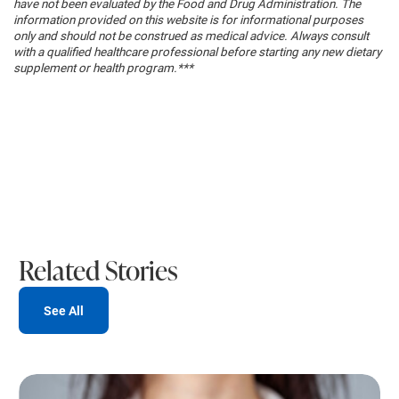
have not been evaluated by the Food and Drug Administration. The
information provided on this website is for informational purposes
only and should not be construed as medical advice. Always consult
with a qualified healthcare professional before starting any new dietary
supplement or health program.***
Related Stories
See All