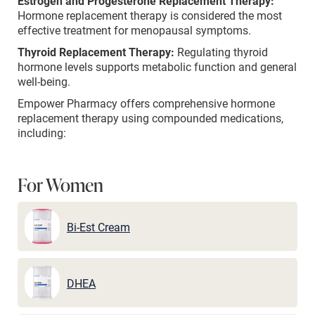
Estrogen and Progesterone Replacement Therapy:
Hormone replacement therapy is considered the most
effective treatment for menopausal symptoms.
Thyroid Replacement Therapy:
Regulating thyroid
hormone levels supports metabolic function and general
well-being.
Empower Pharmacy offers comprehensive hormone
replacement therapy using compounded medications,
including:
For Women
Bi-Est Cream
DHEA