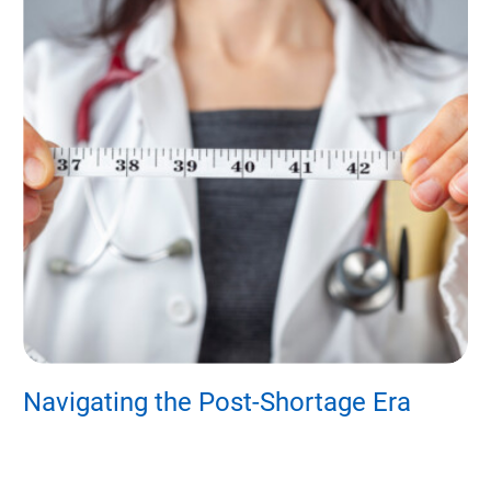
s?
Navigating the Post-Shortage Era
B
H