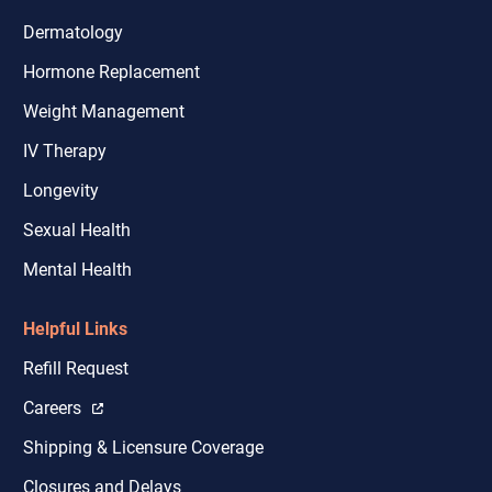
Dermatology
Hormone Replacement
Weight Management
IV Therapy
Longevity
Sexual Health
Mental Health
Helpful Links
Refill Request
Careers
Shipping & Licensure Coverage
Closures and Delays