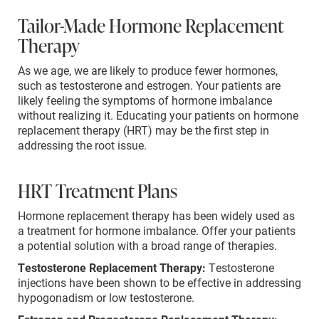
Tailor-Made Hormone Replacement
Therapy
As we age, we are likely to produce fewer hormones,
such as testosterone and estrogen. Your patients are
likely feeling the symptoms of hormone imbalance
without realizing it. Educating your patients on hormone
replacement therapy (HRT) may be the first step in
addressing the root issue.
HRT Treatment Plans
Hormone replacement therapy has been widely used as
a treatment for hormone imbalance. Offer your patients
a potential solution with a broad range of therapies.
Testosterone Replacement Therapy:
Testosterone
injections have been shown to be effective in addressing
hypogonadism or low testosterone.