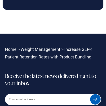
Home
>
Weight Management
>
Increase GLP-1
Patient Retention Rates with Product Bundling
Receive the latest news delivered right to
your inbox
Your
Submit
email