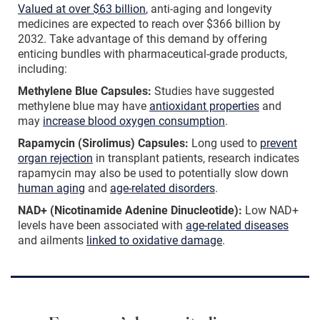
Valued at over $63 billion
, anti-aging and longevity
medicines are expected to reach over $366 billion by
2032. Take advantage of this demand by offering
enticing bundles with pharmaceutical-grade products,
including:
Methylene Blue Capsules:
Studies have suggested
methylene blue may have
antioxidant properties
and
may
increase blood oxygen consumption
.
Rapamycin (Sirolimus) Capsules:
Long used to
prevent
organ rejection
in transplant patients, research indicates
rapamycin may also be used to potentially slow down
human aging
and
age-related disorders
.
NAD+ (Nicotinamide Adenine Dinucleotide):
Low NAD+
levels have been associated with
age-related diseases
and ailments
linked to oxidative damage
.