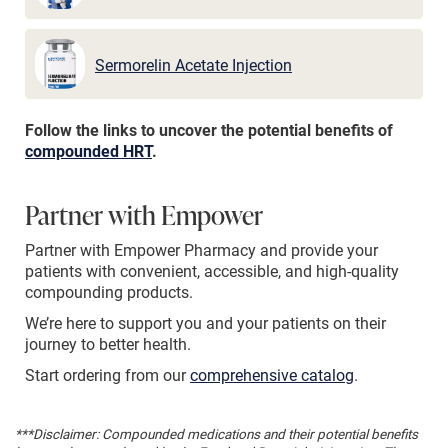
Sermorelin Acetate Injection
Follow the links to uncover the potential benefits of
compounded HRT
.
Partner with Empower
Partner with Empower Pharmacy and provide your
patients with convenient, accessible, and high-quality
compounding products.
We’re here to support you and your patients on their
journey to better health.
Start ordering from our
comprehensive catalog
.
***Disclaimer: Compounded medications and their potential benefits