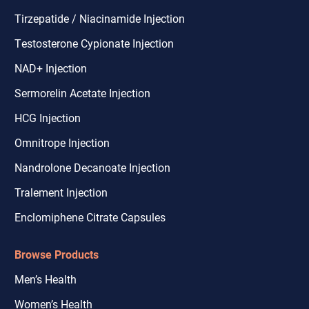
Tirzepatide / Niacinamide Injection
Testosterone Cypionate Injection
NAD+ Injection
Sermorelin Acetate Injection
HCG Injection
Omnitrope Injection
Nandrolone Decanoate Injection
Tralement Injection
Enclomiphene Citrate Capsules
Browse Products
Men’s Health
Women’s Health