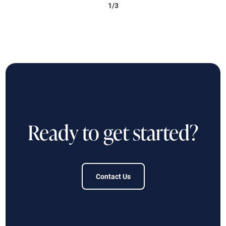
1/3
Ready to get started?
Contact Us