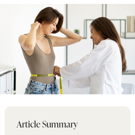
Article Summary