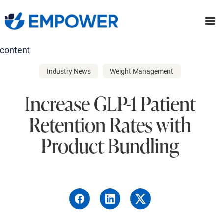
Skip
to
the
content
Industry News
Weight Management
Increase GLP-1 Patient
Retention Rates with
Product Bundling