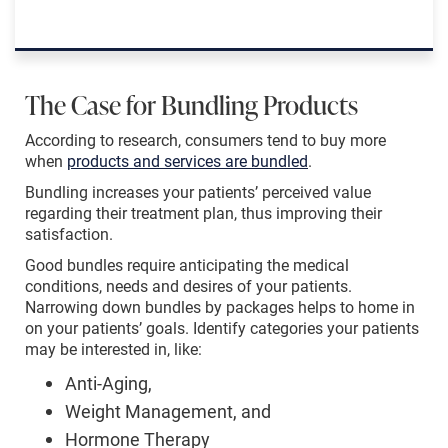
The Case for Bundling Products
According to research, consumers tend to buy more
when
products and services are bundled
.
Bundling increases your patients’ perceived value
regarding their treatment plan, thus improving their
satisfaction.
Good bundles require anticipating the medical
conditions, needs and desires of your patients.
Narrowing down bundles by packages helps to home in
on your patients’ goals. Identify categories your patients
may be interested in, like:
Anti-Aging,
Weight Management, and
Hormone Therapy