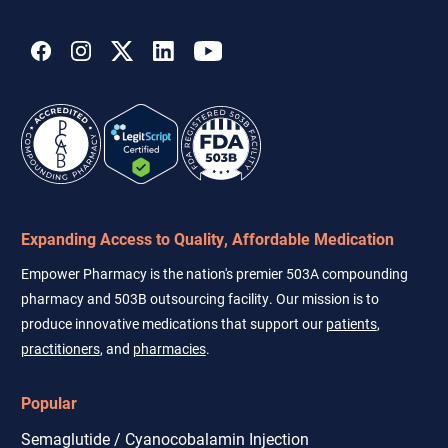
address
Expanding Access to Quality, Affordable Medication
Empower Pharmacy is the nation's premier 503A compounding
pharmacy and 503B outsourcing facility. Our mission is to
produce innovative medications that support our
patients
,
practitioners
, and
pharmacies
.
Popular
Semaglutide / Cyanocobalamin Injection