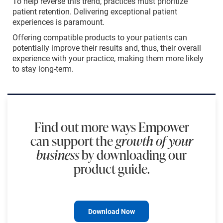
To help reverse this trend, practices must prioritize
patient retention. Delivering exceptional patient
experiences is paramount.
Offering compatible products to your patients can
potentially improve their results and, thus, their overall
experience with your practice, making them more likely
to stay long-term.
Find out more ways Empower
can support the
growth of your
business
by downloading our
product guide.
Download Now