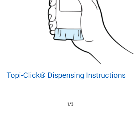
Topi-Click® Dispensing Instructions
V
1/3