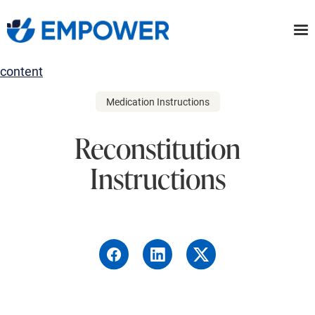
Skip
to
the
content
Medication Instructions
Reconstitution
Instructions