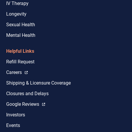
IV Therapy
Longevity
Sexual Health
Mental Health
Helpful Links
Refill Request
Careers
Shipping & Licensure Coverage
Closures and Delays
Google Reviews
Investors
Events