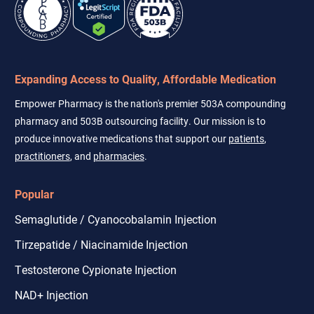
Expanding Access to Quality, Affordable Medication
Empower Pharmacy is the nation's premier 503A compounding
pharmacy and 503B outsourcing facility. Our mission is to
produce innovative medications that support our
patients
,
practitioners
, and
pharmacies
.
Popular
Semaglutide / Cyanocobalamin Injection
Tirzepatide / Niacinamide Injection
Testosterone Cypionate Injection
NAD+ Injection