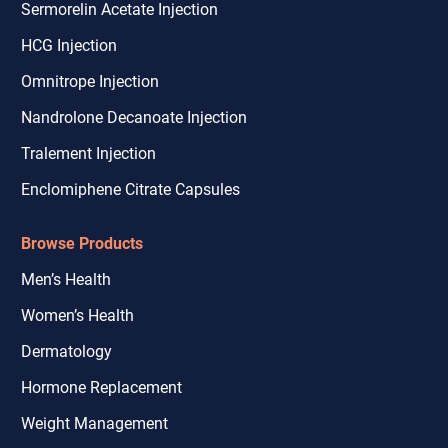
Sermorelin Acetate Injection
HCG Injection
Omnitrope Injection
Nandrolone Decanoate Injection
Tralement Injection
Enclomiphene Citrate Capsules
Browse Products
Men’s Health
Women’s Health
Dermatology
Hormone Replacement
Weight Management