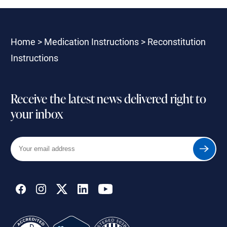
Home
>
Medication Instructions
>
Reconstitution
Instructions
Receive the latest news delivered right to
your inbox
Your
Submit
email
address