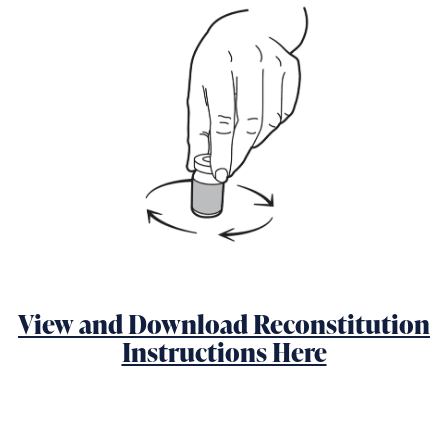
View and Download Reconstitution
Instructions Here