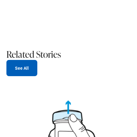
Related Stories
See All