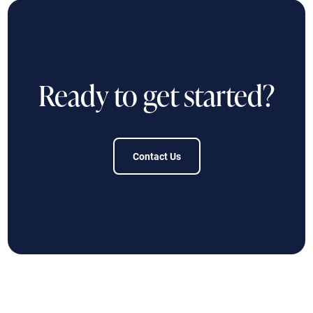
Ready to get started?
Contact Us