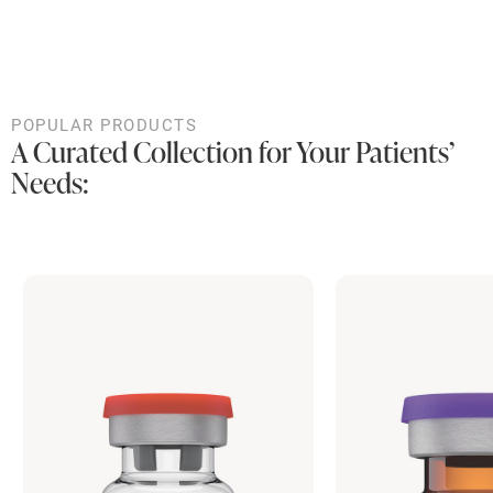
POPULAR PRODUCTS
A Curated Collection for Your Patients’
Needs: