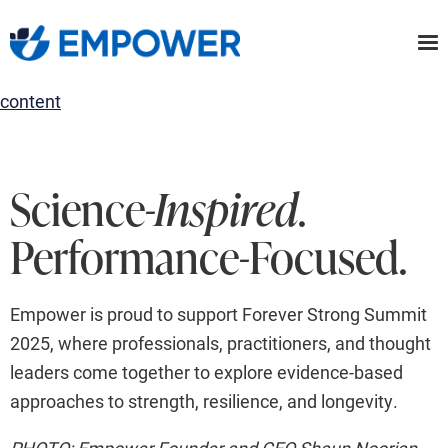
Skip
to
the
content
Science
-Inspired
.
Performance-Focused.
Empower is proud to support Forever Strong Summit
2025, where professionals, practitioners, and thought
leaders come together to explore evidence-based
approaches to strength, resilience, and longevity.