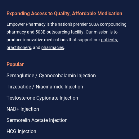
Expanding Access to Quality, Affordable Medication
Empower Pharmacy is the nation's premier 503A compounding
pharmacy and 503B outsourcing facility. Our mission is to
produce innovative medications that support our
patients
,
practitioners
, and
pharmacies
.
Popular
Semaglutide / Cyanocobalamin Injection
Tirzepatide / Niacinamide Injection
Testosterone Cypionate Injection
NAD+ Injection
Sermorelin Acetate Injection
HCG Injection