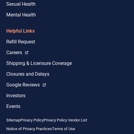
Sexual Health
Mental Health
Helpful Links
Refill Request
Careers
Shipping & Licensure Coverage
Closures and Delays
Google Reviews
Investors
Events
Sitemap
Privacy Policy
Privacy Policy Vendor List
Notice of Privacy Practices
Terms of Use