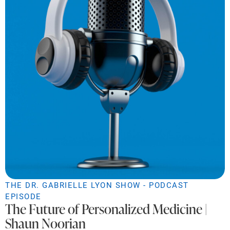
THE DR. GABRIELLE LYON SHOW - PODCAST
EPISODE
The Future of Personalized Medicine |
Shaun Noorian