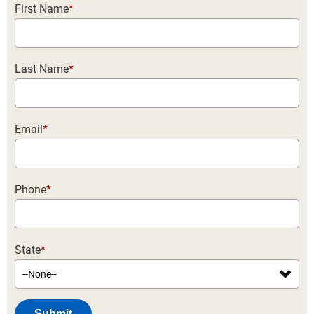
First Name
*
Last Name
*
Email
*
Phone
*
State
*
Submit