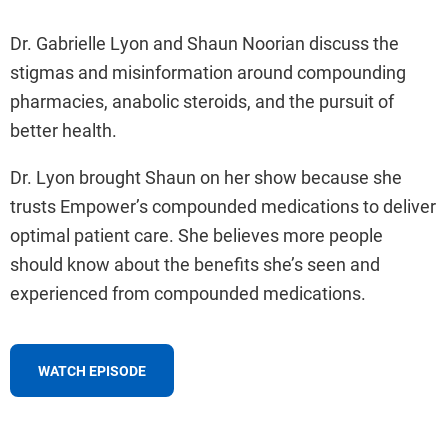
Dr. Gabrielle Lyon and Shaun Noorian discuss the
stigmas and misinformation around compounding
pharmacies, anabolic steroids, and the pursuit of
better health.
Dr. Lyon brought Shaun on her show because she
trusts Empower’s compounded medications to deliver
optimal patient care. She believes more people
should know about the benefits she’s seen and
experienced from compounded medications.
WATCH EPISODE