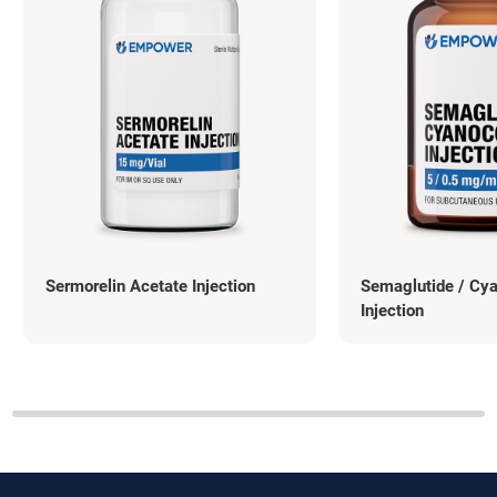
Sermorelin Acetate Injection
Semaglutide / Cy
Injection