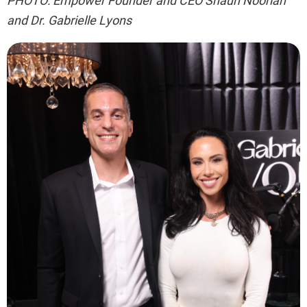
PHOTO: Empower Founder and CEO Shaun Noorian
and Dr. Gabrielle Lyons