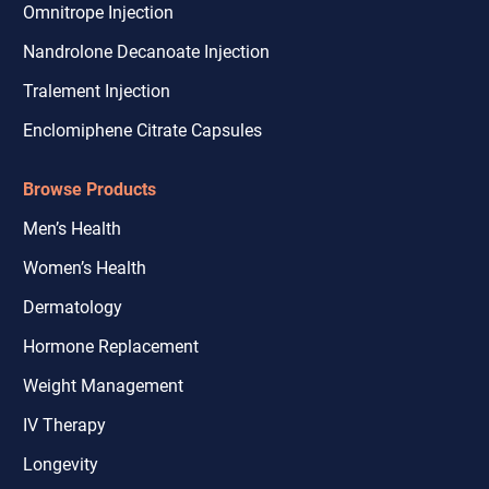
Omnitrope Injection
Nandrolone Decanoate Injection
Tralement Injection
Enclomiphene Citrate Capsules
Browse Products
Men’s Health
Women’s Health
Dermatology
Hormone Replacement
Weight Management
IV Therapy
Longevity