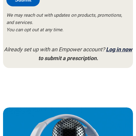
We may reach out with updates on products, promotions,
and services.
You can opt out at any time.
Already set up with an Empower account?
Log in now
to submit a prescription.