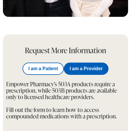
Request More Information
I am a Patient
I am a Provider
Empower Pharmacy’s 503A products require a
prescription, while 503B products are available
only to licensed healthcare providers.
Fill out the form to learn how to access
compounded medications with a prescription.