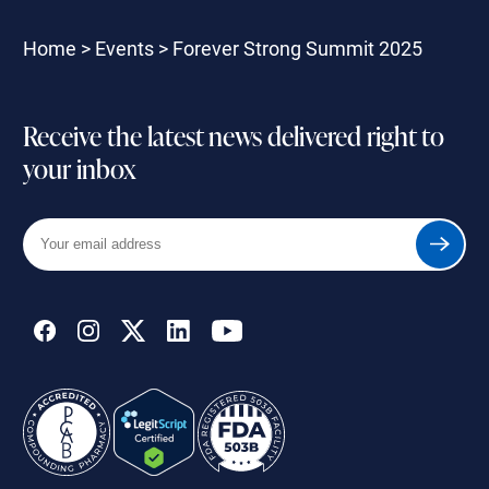
Home
>
Events
>
Forever Strong Summit 2025
Receive the latest news delivered right to
your inbox
Your
Submit
email
address