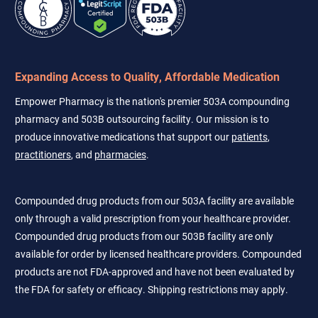
Expanding Access to Quality, Affordable Medication
Empower Pharmacy is the nation's premier 503A compounding
pharmacy and 503B outsourcing facility. Our mission is to
produce innovative medications that support our
patients
,
practitioners
, and
pharmacies
.
Compounded drug products from our 503A facility are available
only through a valid prescription from your healthcare provider.
Compounded drug products from our 503B facility are only
available for order by licensed healthcare providers. Compounded
products are not FDA-approved and have not been evaluated by
the FDA for safety or efficacy. Shipping restrictions may apply.