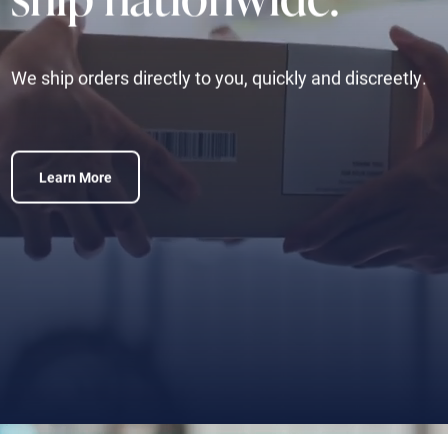
We ship orders directly to you, quickly and discreetly.
Learn More