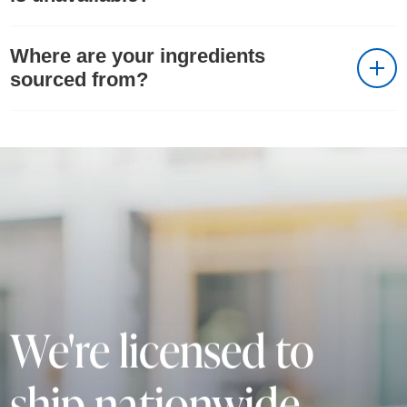
Where are your ingredients
sourced from?
We're licensed to
ship nationwide.