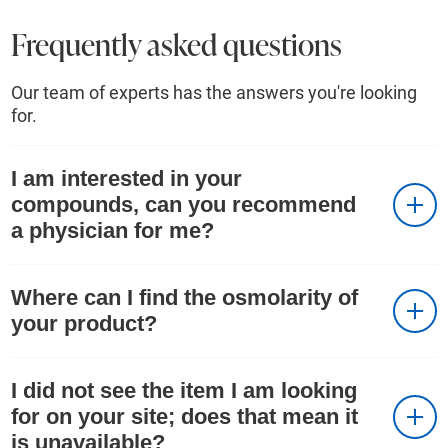
Frequently asked questions
Our team of experts has the answers you're looking
for.
I am interested in your
compounds, can you recommend
a physician for me?
Where can I find the osmolarity of
your product?
I did not see the item I am looking
for on your site; does that mean it
is unavailable?