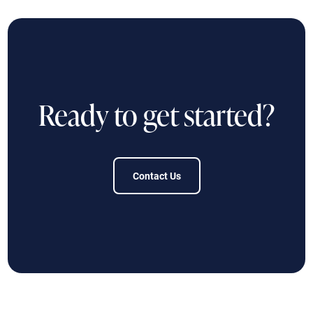
Ready to get started?
Contact Us