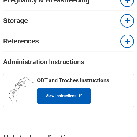
Pregnancy & Breastfeeding
Storage
References
Administration Instructions
ODT and Troches Instructions
View Instructions