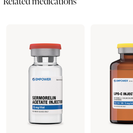
Related medications