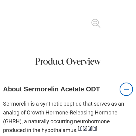
Product Overview
About Sermorelin Acetate ODT
Sermorelin is a synthetic peptide that serves as an
analog of Growth Hormone-Releasing Hormone
(GHRH), a naturally occurring neurohormone
[
1
]
[
2
]
[
3
]
[
4
]
produced in the hypothalamus.