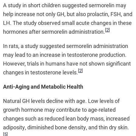
A study in short children suggested sermorelin may
help increase not only GH, but also prolactin, FSH, and
LH. The study observed small acute changes in these
[
2
]
hormones after sermorelin administration.
In rats, a study suggested sermorelin administration
may lead to an increase in testosterone production.
However, trials in humans have not shown significant
[
2
]
changes in testosterone levels.
Anti-Aging and Metabolic Health
Natural GH levels decline with age. Low levels of
growth hormone may contribute to age-related
changes such as reduced lean body mass, increased
adiposity, diminished bone density, and thin dry skin.
[
5
]