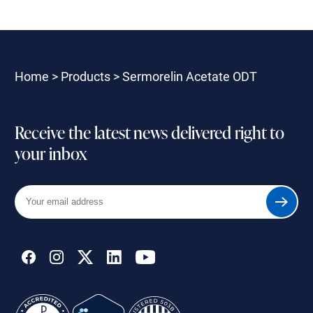
Home
>
Products
>
Sermorelin Acetate ODT
Receive the latest news delivered right to
your inbox
Your
Submit
email
address