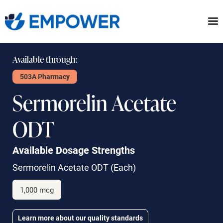
Skip
to
the
content
Available through:
503A Pharmacy
Sermorelin Acetate
ODT
Available Dosage Strengths
Sermorelin Acetate ODT
(Each)
1,000 mcg
Learn more about our quality standards