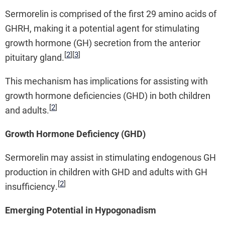
Sermorelin is comprised of the first 29 amino acids of
GHRH, making it a potential agent for stimulating
growth hormone (GH) secretion from the anterior
[
2
]
[
3
]
pituitary gland.
This mechanism has implications for assisting with
growth hormone deficiencies (GHD) in both children
[
2
]
and adults.
Growth Hormone Deficiency (GHD)
Sermorelin may assist in stimulating endogenous GH
production in children with GHD and adults with GH
[
2
]
insufficiency.
Emerging Potential in Hypogonadism