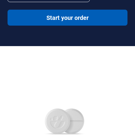
Start your order