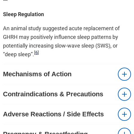
Sleep Regulation
An animal study suggested acute replacement of
GHRH may positively influence sleep patterns by
potentially increasing slow-wave sleep (SWS), or
[
6
]
“deep sleep”.
Mechanisms of Action
Contraindications & Precautions
Adverse Reactions / Side Effects