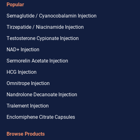
Popular
Semaglutide / Cyanocobalamin Injection
Tirzepatide / Niacinamide Injection
Testosterone Cypionate Injection
NAD+ Injection
Sermorelin Acetate Injection
HCG Injection
Omnitrope Injection
Nandrolone Decanoate Injection
Tralement Injection
Enclomiphene Citrate Capsules
Browse Products