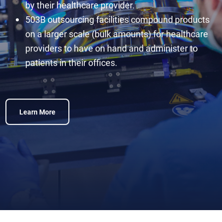
by their healthcare provider.
503B outsourcing facilities compound products
on a larger scale (bulk amounts) for healthcare
providers to have on hand and administer to
patients in their offices.
Learn More