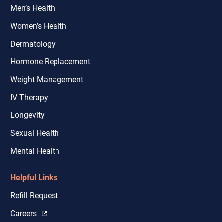
Men’s Health
Women’s Health
Dermatology
Hormone Replacement
Weight Management
IV Therapy
Longevity
Sexual Health
Mental Health
Helpful Links
Refill Request
Careers