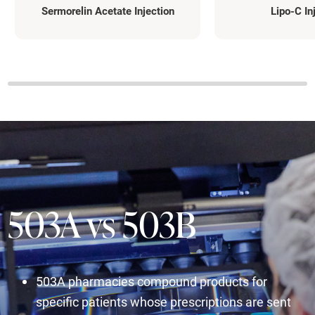
Sermorelin Acetate Injection
Lipo-C In
503A vs 503B
503A pharmacies compound products for
specific patients whose prescriptions are sent