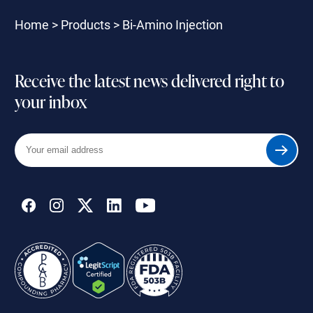
Home
>
Products
>
Bi-Amino Injection
Receive the latest news delivered right to
your inbox
Your
Submit
email
address