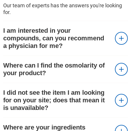
Our team of experts has the answers you're looking
for.
I am interested in your
compounds, can you recommend
a physician for me?
Where can I find the osmolarity of
your product?
I did not see the item I am looking
for on your site; does that mean it
is unavailable?
Where are your ingredients