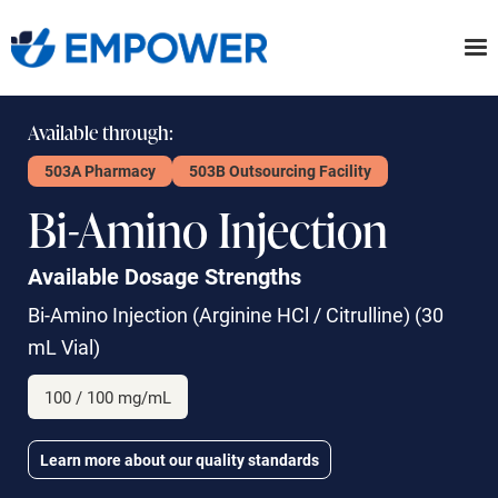
Skip
to
the
content
Available through:
503A Pharmacy
503B Outsourcing Facility
Bi-Amino Injection
Available Dosage Strengths
Bi-Amino Injection
(Arginine HCl / Citrulline) (30
mL Vial)
100 / 100 mg/mL
Learn more about our quality standards