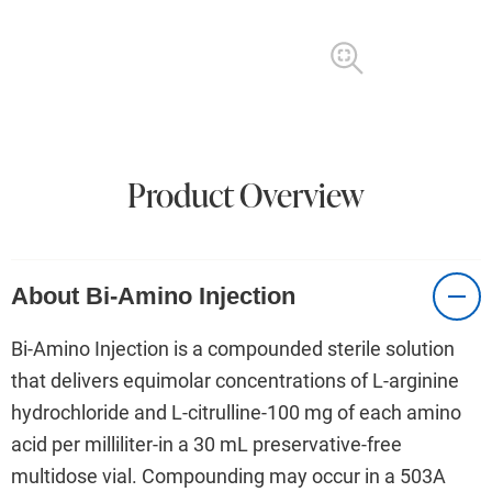
Product Overview
About Bi-Amino Injection
Bi-Amino Injection is a compounded sterile solution
that delivers equimolar concentrations of L-arginine
hydrochloride and L-citrulline-100 mg of each amino
acid per milliliter-in a 30 mL preservative-free
multidose vial. Compounding may occur in a 503A