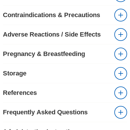
Contraindications & Precautions
Adverse Reactions / Side Effects
Pregnancy & Breastfeeding
Storage
References
Frequently Asked Questions