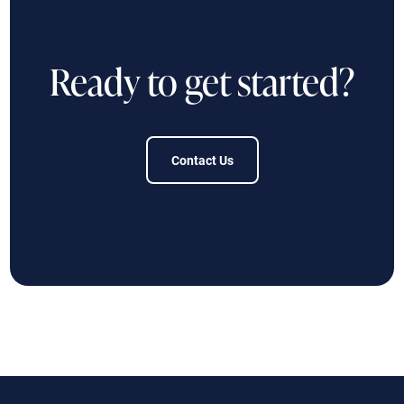
Ready to get started?
Contact Us