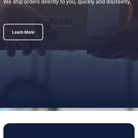
We ship orders directly to you, quickly and discreetly.
Learn More