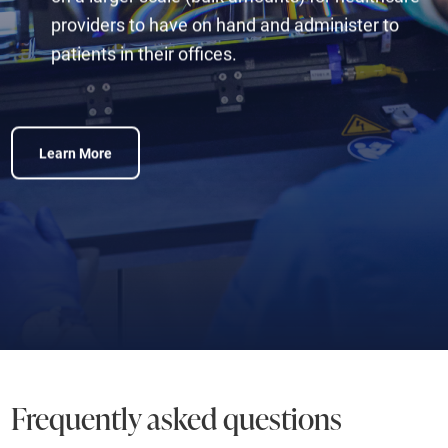
providers to have on hand and administer to
patients in their offices.
Learn More
Frequently asked questions