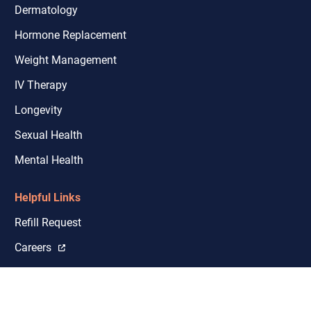
Dermatology
Hormone Replacement
Weight Management
IV Therapy
Longevity
Sexual Health
Mental Health
Helpful Links
Refill Request
Careers
Shipping & Licensure Coverage
Closures and Delays