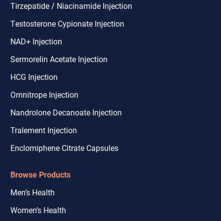
Tirzepatide / Niacinamide Injection
Testosterone Cypionate Injection
NAD+ Injection
Sermorelin Acetate Injection
HCG Injection
Omnitrope Injection
Nandrolone Decanoate Injection
Tralement Injection
Enclomiphene Citrate Capsules
Browse Products
Men’s Health
Women’s Health