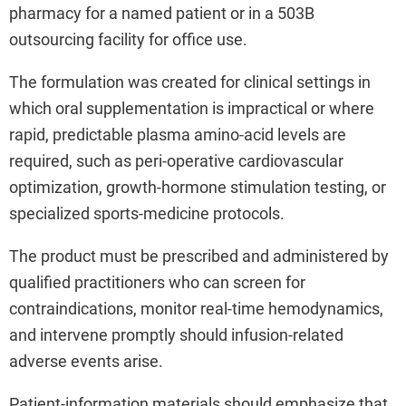
pharmacy for a named patient or in a 503B
outsourcing facility for office use.
The formulation was created for clinical settings in
which oral supplementation is impractical or where
rapid, predictable plasma amino-acid levels are
required, such as peri-operative cardiovascular
optimization, growth-hormone stimulation testing, or
specialized sports-medicine protocols.
The product must be prescribed and administered by
qualified practitioners who can screen for
contraindications, monitor real-time hemodynamics,
and intervene promptly should infusion-related
adverse events arise.
Patient-information materials should emphasize that