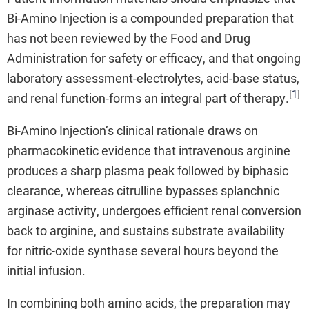
Bi-Amino Injection is a compounded preparation that
has not been reviewed by the Food and Drug
Administration for safety or efficacy, and that ongoing
laboratory assessment-electrolytes, acid-base status,
[
1
]
and renal function-forms an integral part of therapy.
Bi-Amino Injection’s clinical rationale draws on
pharmacokinetic evidence that intravenous arginine
produces a sharp plasma peak followed by biphasic
clearance, whereas citrulline bypasses splanchnic
arginase activity, undergoes efficient renal conversion
back to arginine, and sustains substrate availability
for nitric-oxide synthase several hours beyond the
initial infusion.
In combining both amino acids, the preparation may