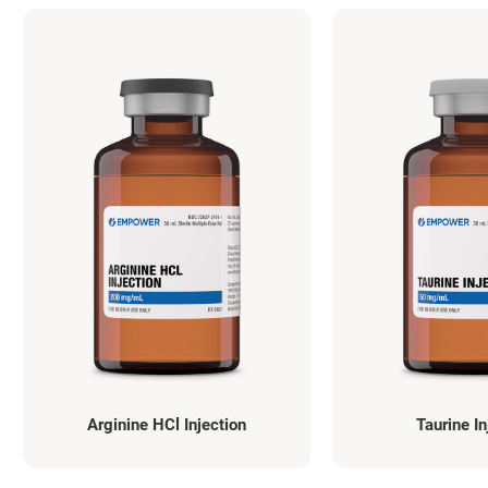
Arginine HCl Injection
Taurine In