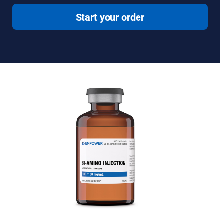
Start your order