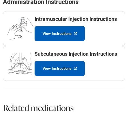
Administration Instructions
Intramuscular Injection Instructions
View Instructions
Subcutaneous Injection Instructions
View Instructions
Related medications