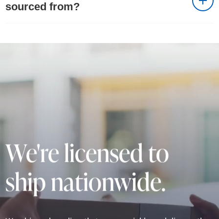
sourced from?
We're licensed to
ship nationwide.