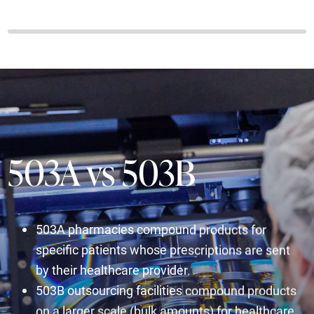
503A vs 503B
503A pharmacies compound products for
specific patients whose prescriptions are sent
by their healthcare provider.
503B outsourcing facilities compound products
on a larger scale (bulk amounts) for healthcare