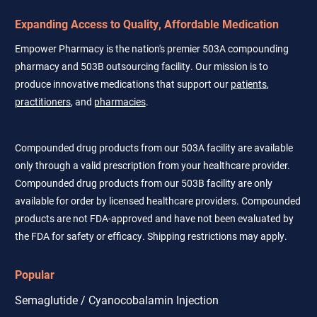
Expanding Access to Quality, Affordable Medication
Empower Pharmacy is the nation's premier 503A compounding
pharmacy and 503B outsourcing facility. Our mission is to
produce innovative medications that support our
patients
,
practitioners
, and
pharmacies
.
Compounded drug products from our 503A facility are available
only through a valid prescription from your healthcare provider.
Compounded drug products from our 503B facility are only
available for order by licensed healthcare providers. Compounded
products are not FDA-approved and have not been evaluated by
the FDA for safety or efficacy. Shipping restrictions may apply.
Popular
Semaglutide / Cyanocobalamin Injection