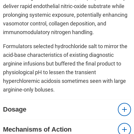
deliver rapid endothelial nitric-oxide substrate while
prolonging systemic exposure, potentially enhancing
vasomotor control, collagen deposition, and
immunomodulatory nitrogen handling.
Formulators selected hydrochloride salt to mirror the
acid-base characteristics of existing diagnostic
arginine infusions but buffered the final product to
physiological pH to lessen the transient
hyperchloremic acidosis sometimes seen with large
arginine-only boluses.
Dosage
Mechanisms of Action