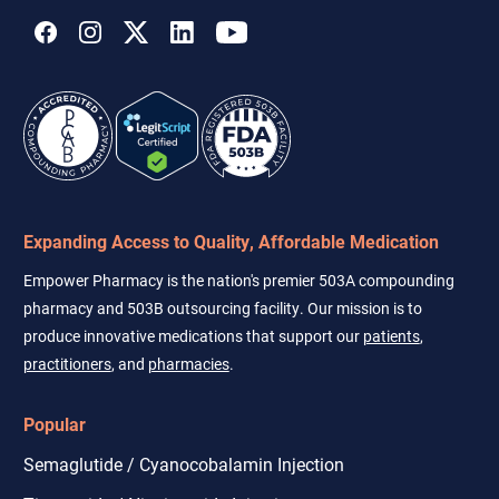
Expanding Access to Quality, Affordable Medication
Empower Pharmacy is the nation's premier 503A compounding
pharmacy and 503B outsourcing facility. Our mission is to
produce innovative medications that support our
patients
,
practitioners
, and
pharmacies
.
Popular
Semaglutide / Cyanocobalamin Injection