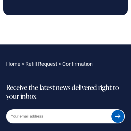
Home
>
Refill Request
>
Confirmation
Receive the latest news delivered right to
your inbox
Your
Submit
email
address