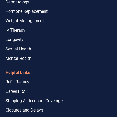
Dermatology
Hormone Replacement
Weight Management
IV Therapy
Longevity
Sexual Health
Mental Health
Helpful Links
Refill Request
Careers
Shipping & Licensure Coverage
Closures and Delays