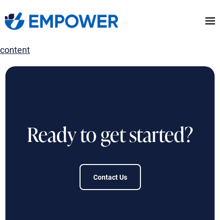
Skip
to
the
content
Ready to get started?
Contact Us