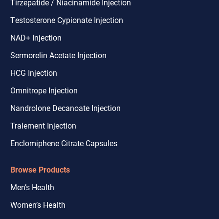
Tirzepatide / Niacinamide Injection
Testosterone Cypionate Injection
NAD+ Injection
Sermorelin Acetate Injection
HCG Injection
Omnitrope Injection
Nandrolone Decanoate Injection
Tralement Injection
Enclomiphene Citrate Capsules
Browse Products
Men’s Health
Women’s Health