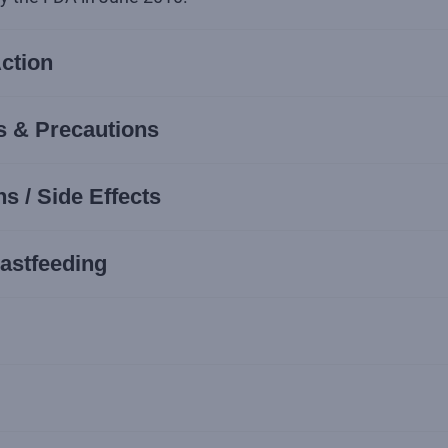
ction
s & Precautions
s / Side Effects
astfeeding