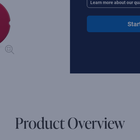
Learn more about our qua
Star
Product Overview