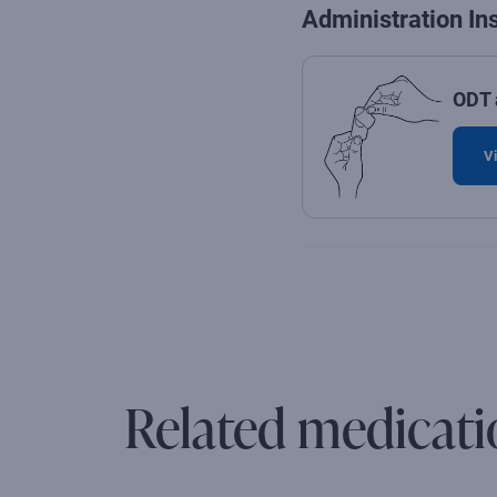
Administration In
ODT 
Vi
Related medicati