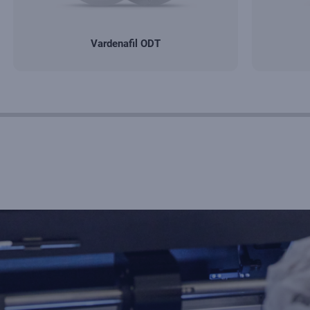
Vardenafil ODT