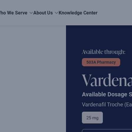
ho We Serve
About Us
Knowledge Center
Available through:
503A Pharmacy
Vardena
Available Dosage 
Vardenafil Troche
(Ea
25 mg