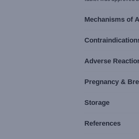
Mechanisms of A
Contraindication
Adverse Reaction
Pregnancy & Bre
Storage
References