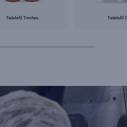
Tadalafil Troches
Tadalafil 