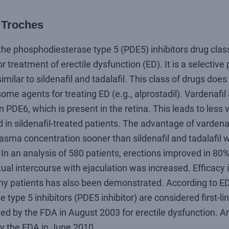
 Troches
the phosphodiesterase type 5 (PDE5) inhibitors drug class
 treatment of erectile dysfunction (ED). It is a selectiv
imilar to sildenafil and tadalafil. This class of drugs does 
ome agents for treating ED (e.g., alprostadil). Vardenafil
n PDE6, which is present in the retina. This leads to less 
 in sildenafil-treated patients. The advantage of vardenaf
ma concentration sooner than sildenafil and tadalafil w
. In an analysis of 580 patients, erections improved in 80
xual intercourse with ejaculation was increased. Efficacy i
my patients has also been demonstrated. According to ED
type 5 inhibitors (PDE5 inhibitor) are considered first-li
d by the FDA in August 2003 for erectile dysfunction. An 
y the FDA in June 2010.