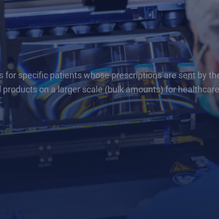
r specific patients whose prescriptions are sent by thei
 products on a larger scale (bulk amounts) for healthcar