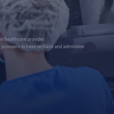
r healthcare provider.
e providers to have on hand and administer