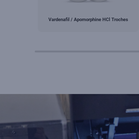
Vardenafil / Apomorphine HCl Troches