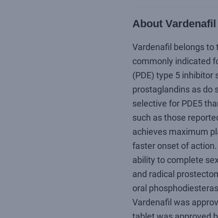
About Vardenafil
Vardenafil belongs to 
commonly indicated for
(PDE) type 5 inhibitor s
prostaglandins as do s
selective for PDE5 tha
such as those reported
achieves maximum plas
faster onset of action
ability to complete se
and radical prostecto
oral phosphodiesterase 
Vardenafil was approve
tablet was approved b