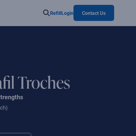
Refill
Login
Contact Us
fil Troches
Strengths
ch)