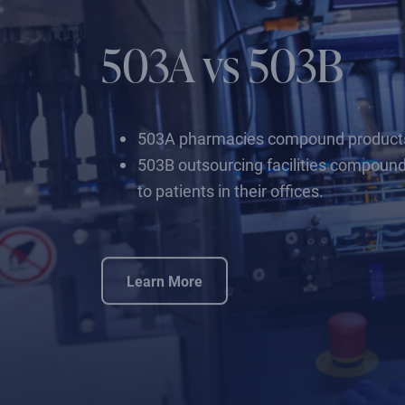
503A vs 503B
503A pharmacies compound products fo
503B outsourcing facilities compound
to patients in their offices.
Learn More