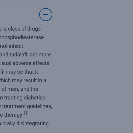
, a class of drugs
e phosphodiesterase
not inhibit
 and tadalafil are more
visual adverse effects
il may be that it
hich may result in a
% of men, and the
n treating diabetics
 treatment guidelines,
[
1
]
ne therapy.
orally disintegrating