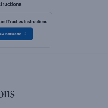
structions
and Troches Instructions
ew Instructions
ons