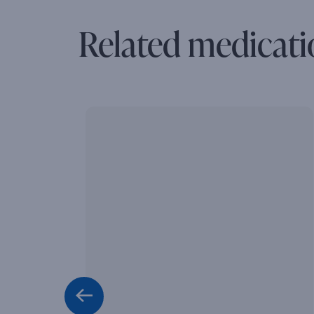
Related medicati