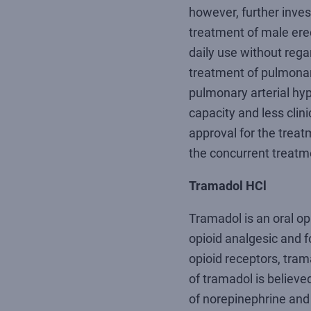
however, further inve
treatment of male erec
daily use without rega
treatment of pulmonary
pulmonary arterial hyp
capacity and less clin
approval for the trea
the concurrent treatm
Tramadol HCl
Tramadol is an oral op
opioid analgesic and f
opioid receptors, tram
of tramadol is believe
of norepinephrine an