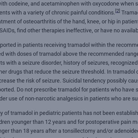
 with codeine, and acetaminophen with oxycodone when st
[
2
]
ients with a variety of chronic painful conditions.
Tramado
ment of osteoarthritis of the hand, knee, or hip in pati
SAIDs, find other therapies ineffective, or have no availab
ported in patients receiving tramadol within the recom
ased with doses of tramadol above the recommended range
ts with a seizure disorder, history of seizures, recognized 
her drugs that reduce the seizure threshold. In tramadol
rease the risk of seizure. Suicidal tendency possibly caus
rted. Do not prescribe tramadol for patients who have su
der use of non-narcotic analgesics in patients who are su
y of tramadol in pediatric patients has not been establis
ildren younger than 12 years and for postoperative pain
unger than 18 years after a tonsillectomy and/or adenoid