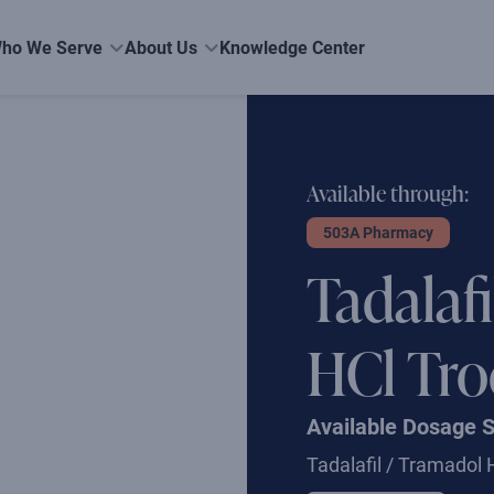
ho We Serve
About Us
Knowledge Center
Available through:
503A Pharmacy
Tadalaf
HCl Tro
Available Dosage 
Tadalafil / Tramadol 