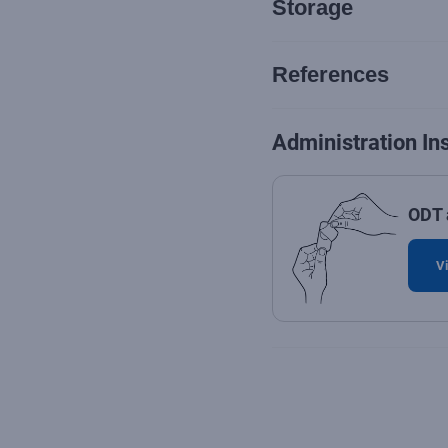
Storage
References
Administration In
ODT 
Vi