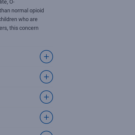
te, O-
 than normal opioid
 children who are
ers, this concern