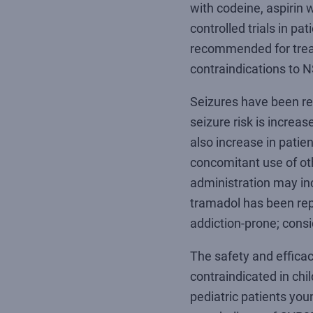
with codeine, aspirin
controlled trials in pat
recommended for treat
contraindications to N
Seizures have been re
seizure risk is incre
also increase in patien
concomitant use of ot
administration may inc
tramadol has been repo
addiction-prone; consi
The safety and efficac
contraindicated in ch
pediatric patients yo