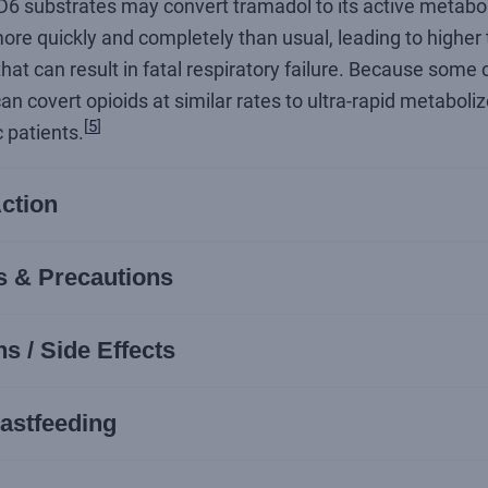
6 substrates may convert tramadol to its active metaboli
re quickly and completely than usual, leading to higher
hat can result in fatal respiratory failure. Because some
n covert opioids at similar rates to ultra-rapid metaboliz
[
5
]
c patients.
ction
s & Precautions
s / Side Effects
astfeeding