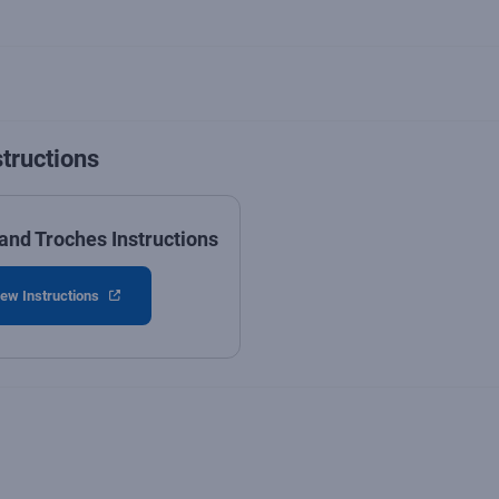
structions
and Troches Instructions
ew Instructions