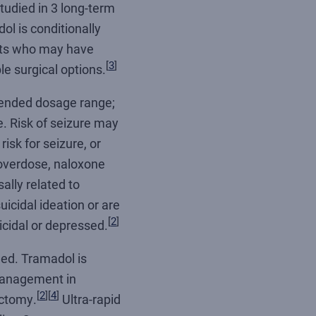
udied in 3 long-term
l is conditionally
ents who may have
[
3
]
le surgical options.
mended dosage range;
. Risk of seizure may
risk for seizure, or
 overdose, naloxone
ally related to
icidal ideation or are
[
2
]
icidal or depressed.
hed. Tramadol is
 management in
[
2
]
[
4
]
ectomy.
Ultra-rapid