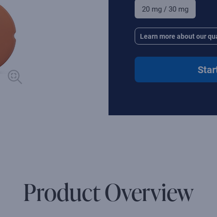
20 mg / 30 mg
Learn more about our qua
Star
Product Overview