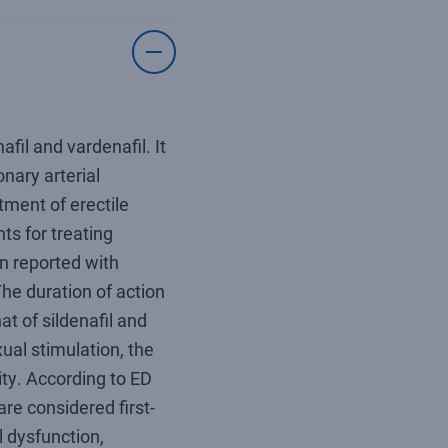
afil and vardenafil. It
nary arterial
tment of erectile
ts for treating
en reported with
The duration of action
at of sildenafil and
ual stimulation, the
ity. According to ED
are considered first-
l dysfunction,