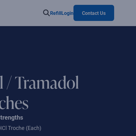
Refill
Login
Contact Us
il / Tramadol
ches
Strengths
HCl Troche
(Each)