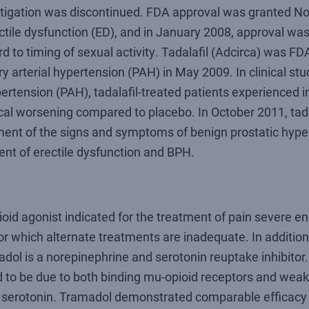
stigation was discontinued. FDA approval was granted N
tile dysfunction (ED), and in January 2008, approval was
rd to timing of sexual activity. Tadalafil (Adcirca) was F
 arterial hypertension (PAH) in May 2009. In clinical stud
ertension (PAH), tadalafil-treated patients experienced 
ical worsening compared to placebo. In October 2011, tad
tment of the signs and symptoms of benign prostatic hype
ent of erectile dysfunction and BPH.
ioid agonist indicated for the treatment of pain severe e
or which alternate treatments are inadequate. In addition
adol is a norepinephrine and serotonin reuptake inhibitor
d to be due to both binding mu-opioid receptors and weak 
d serotonin. Tramadol demonstrated comparable efficac