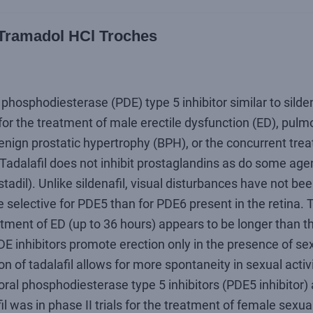
/ Tramadol HCl Troches
e phosphodiesterase (PDE) type 5 inhibitor similar to silden
 for the treatment of male erectile dysfunction (ED), pulmo
nign prostatic hypertrophy (BPH), or the concurrent trea
adalafil does not inhibit prostaglandins as do some agen
stadil). Unlike sildenafil, visual disturbances have not be
re selective for PDE5 than for PDE6 present in the retina. 
eatment of ED (up to 36 hours) appears to be longer than th
E inhibitors promote erection only in the presence of sex
on of tadalafil allows for more spontaneity in sexual activ
oral phosphodiesterase type 5 inhibitors (PDE5 inhibitor) 
l was in phase II trials for the treatment of female sexua