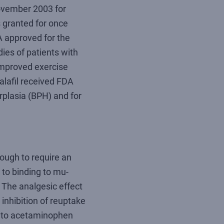
ovember 2003 for
 granted for once
DA approved for the
ies of patients with
improved exercise
alafil received FDA
rplasia (BPH) and for
nough to require an
 to binding to mu-
. The analgesic effect
inhibition of reuptake
y to acetaminophen