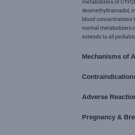
metabolizers of CYP2D
desmethyltramadol, mo
blood concentrations t
normal metabolizers ca
extends to all pediatri
Mechanisms of A
Contraindication
Adverse Reaction
Pregnancy & Bre