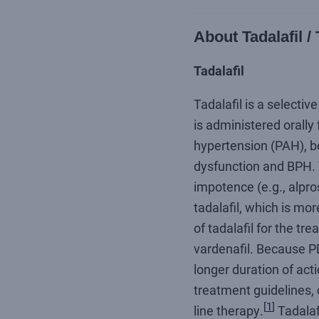
About Tadalafil 
Tadalafil
Tadalafil is a selectiv
is administered orally
hypertension (PAH), be
dysfunction and BPH. T
impotence (e.g., alpro
tadalafil, which is mo
of tadalafil for the tr
vardenafil. Because PD
longer duration of acti
treatment guidelines, 
[
1
]
line therapy.
Tadalafi