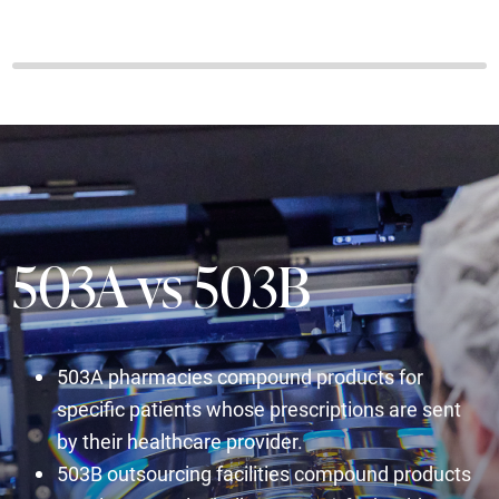
503A vs 503B
503A pharmacies compound products for
specific patients whose prescriptions are sent
by their healthcare provider.
503B outsourcing facilities compound products