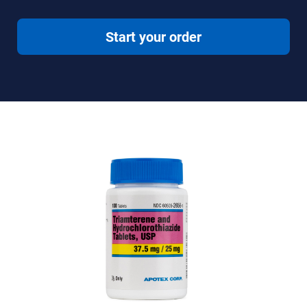
Start your order