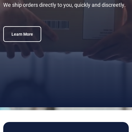
We ship orders directly to you, quickly and discreetly.
Learn More