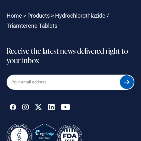
Home
>
Products
>
Hydrochlorothiazide /
Triamterene Tablets
Receive the latest news delivered right to
your inbox
Your
Submit
email
address