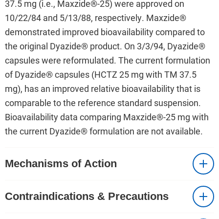
37.5 mg (i.e., Maxzide®-25) were approved on
10/22/84 and 5/13/88, respectively. Maxzide®
demonstrated improved bioavailability compared to
the original Dyazide® product. On 3/3/94, Dyazide®
capsules were reformulated. The current formulation
of Dyazide® capsules (HCTZ 25 mg with TM 37.5
mg), has an improved relative bioavailability that is
comparable to the reference standard suspension.
Bioavailability data comparing Maxzide®-25 mg with
the current Dyazide® formulation are not available.
Mechanisms of Action
Contraindications & Precautions