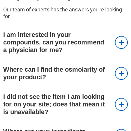
Our team of experts has the answers you're looking
for.
I am interested in your
compounds, can you recommend
a physician for me?
Where can I find the osmolarity of
your product?
I did not see the item I am looking
for on your site; does that mean it
is unavailable?