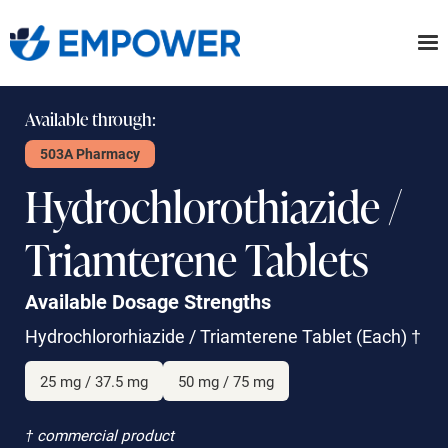
Skip
to
the
content
Available through:
503A Pharmacy
Hydrochlorothiazide /
Triamterene Tablets
Available Dosage Strengths
Hydrochlororhiazide / Triamterene Tablet
(Each)
†
25 mg / 37.5 mg
50 mg / 75 mg
† commercial product