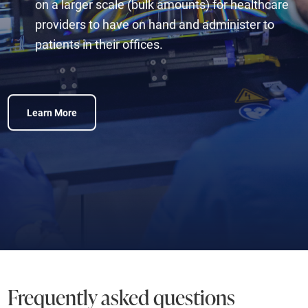
on a larger scale (bulk amounts) for healthcare
providers to have on hand and administer to
patients in their offices.
Learn More
Frequently asked questions