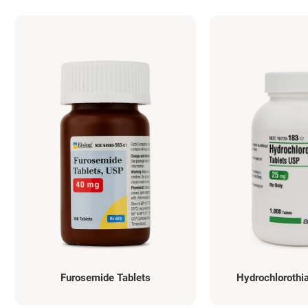
Furosemide Tablets
Hydrochlorothia