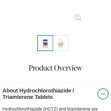
Product Overview
About Hydrochlorothiazide /
Triamterene Tablets
Hydrochlorothiazide (HCTZ) and triamterene are