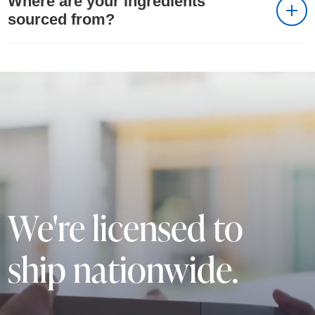
Where are your ingredients
sourced from?
We're licensed to
ship nationwide.