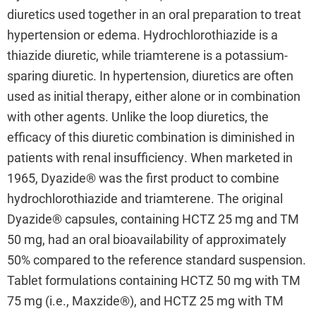
diuretics used together in an oral preparation to treat
hypertension or edema. Hydrochlorothiazide is a
thiazide diuretic, while triamterene is a potassium-
sparing diuretic. In hypertension, diuretics are often
used as initial therapy, either alone or in combination
with other agents. Unlike the loop diuretics, the
efficacy of this diuretic combination is diminished in
patients with renal insufficiency. When marketed in
1965, Dyazide® was the first product to combine
hydrochlorothiazide and triamterene. The original
Dyazide® capsules, containing HCTZ 25 mg and TM
50 mg, had an oral bioavailability of approximately
50% compared to the reference standard suspension.
Tablet formulations containing HCTZ 50 mg with TM
75 mg (i.e., Maxzide®), and HCTZ 25 mg with TM