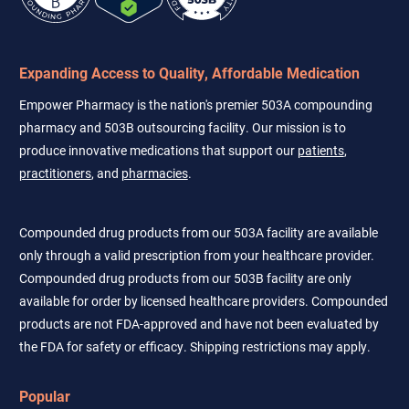
Expanding Access to Quality, Affordable Medication
Empower Pharmacy is the nation's premier 503A compounding
pharmacy and 503B outsourcing facility. Our mission is to
produce innovative medications that support our
patients
,
practitioners
, and
pharmacies
.
Compounded drug products from our 503A facility are available
only through a valid prescription from your healthcare provider.
Compounded drug products from our 503B facility are only
available for order by licensed healthcare providers. Compounded
products are not FDA-approved and have not been evaluated by
the FDA for safety or efficacy. Shipping restrictions may apply.
Popular