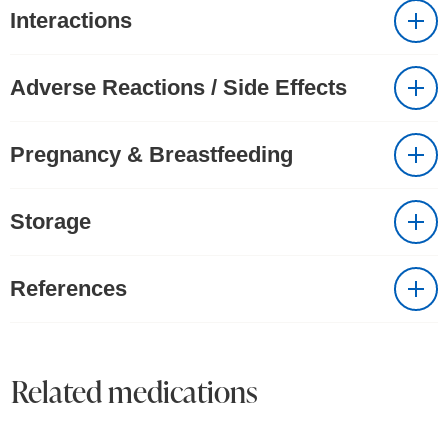
Interactions
Adverse Reactions / Side Effects
Pregnancy & Breastfeeding
Storage
References
Related medications