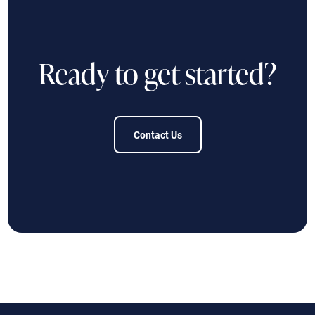
Ready to get started?
Contact Us