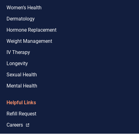
Women’s Health
Dermatology
Hormone Replacement
Weight Management
IV Therapy
Longevity
Sexual Health
Mental Health
Helpful Links
Refill Request
Careers
Shipping & Licensure Coverage