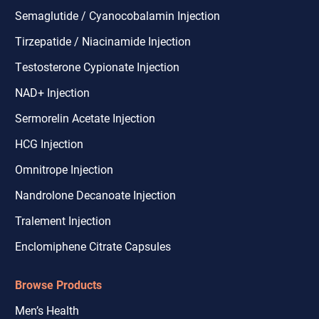
Semaglutide / Cyanocobalamin Injection
Tirzepatide / Niacinamide Injection
Testosterone Cypionate Injection
NAD+ Injection
Sermorelin Acetate Injection
HCG Injection
Omnitrope Injection
Nandrolone Decanoate Injection
Tralement Injection
Enclomiphene Citrate Capsules
Browse Products
Men’s Health