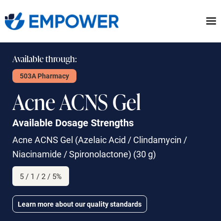
Skip
to
the
content
Available through:
503A Pharmacy
Acne ACNS Gel
Available Dosage Strengths
Acne ACNS Gel
(Azelaic Acid / Clindamycin /
Niacinamide / Spironolactone) (30 g)
5 / 1 / 2 / 5%
Learn more about our quality standards