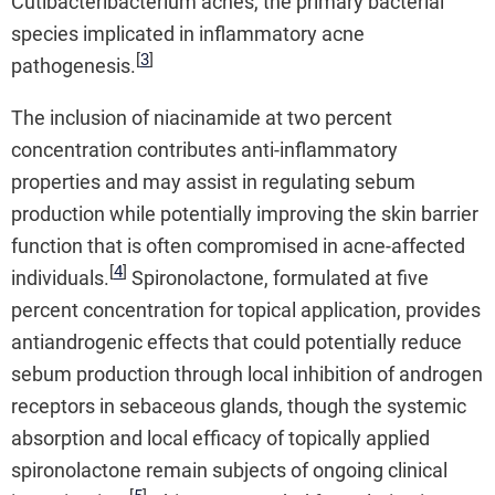
Cutibacteribacterium acnes, the primary bacterial
species implicated in inflammatory acne
[
3
]
pathogenesis.
The inclusion of niacinamide at two percent
concentration contributes anti-inflammatory
properties and may assist in regulating sebum
production while potentially improving the skin barrier
function that is often compromised in acne-affected
[
4
]
individuals.
Spironolactone, formulated at five
percent concentration for topical application, provides
antiandrogenic effects that could potentially reduce
sebum production through local inhibition of androgen
receptors in sebaceous glands, though the systemic
absorption and local efficacy of topically applied
spironolactone remain subjects of ongoing clinical