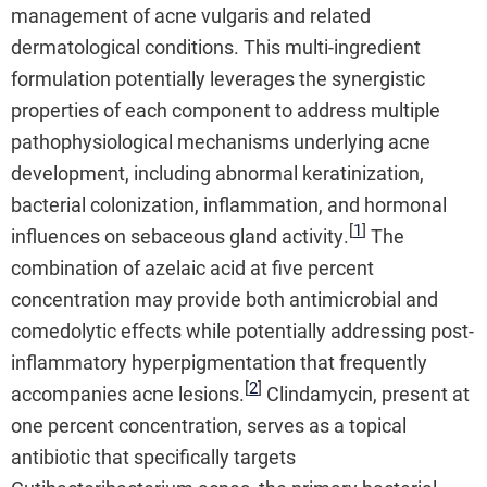
management of acne vulgaris and related
dermatological conditions. This multi-ingredient
formulation potentially leverages the synergistic
properties of each component to address multiple
pathophysiological mechanisms underlying acne
development, including abnormal keratinization,
bacterial colonization, inflammation, and hormonal
[
1
]
influences on sebaceous gland activity.
The
combination of azelaic acid at five percent
concentration may provide both antimicrobial and
comedolytic effects while potentially addressing post-
inflammatory hyperpigmentation that frequently
[
2
]
accompanies acne lesions.
Clindamycin, present at
one percent concentration, serves as a topical
antibiotic that specifically targets