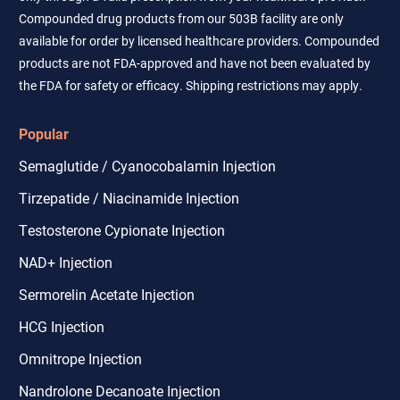
Compounded drug products from our 503B facility are only
available for order by licensed healthcare providers. Compounded
products are not FDA-approved and have not been evaluated by
the FDA for safety or efficacy. Shipping restrictions may apply.
Popular
Semaglutide / Cyanocobalamin Injection
Tirzepatide / Niacinamide Injection
Testosterone Cypionate Injection
NAD+ Injection
Sermorelin Acetate Injection
HCG Injection
Omnitrope Injection
Nandrolone Decanoate Injection