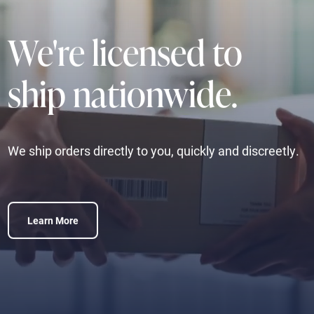
We're licensed to
ship nationwide.
We ship orders directly to you, quickly and discreetly.
Learn More