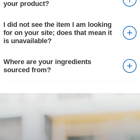
your product?
I did not see the item I am looking
for on your site; does that mean it
is unavailable?
Where are your ingredients
sourced from?