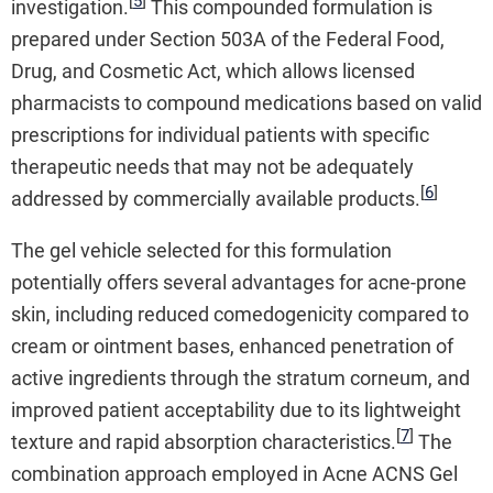
[
5
]
investigation.
This compounded formulation is
prepared under Section 503A of the Federal Food,
Drug, and Cosmetic Act, which allows licensed
pharmacists to compound medications based on valid
prescriptions for individual patients with specific
therapeutic needs that may not be adequately
[
6
]
addressed by commercially available products.
The gel vehicle selected for this formulation
potentially offers several advantages for acne-prone
skin, including reduced comedogenicity compared to
cream or ointment bases, enhanced penetration of
active ingredients through the stratum corneum, and
improved patient acceptability due to its lightweight
[
7
]
texture and rapid absorption characteristics.
The
combination approach employed in Acne ACNS Gel