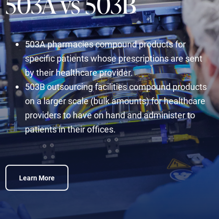
503A vs 503B
503A pharmacies compound products for
specific patients whose prescriptions are sent
by their healthcare provider.
503B outsourcing facilities compound products
on a larger scale (bulk amounts) for healthcare
providers to have on hand and administer to
patients in their offices.
Learn More