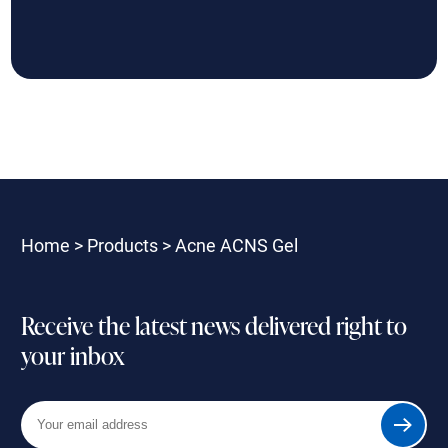
Home
>
Products
>
Acne ACNS Gel
Receive the latest news delivered right to
your inbox
Your
Submit
email