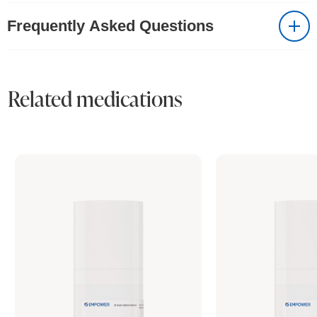
Frequently Asked Questions
Related medications