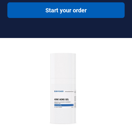
Start your order