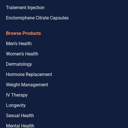
Tralement Injection
Enclomiphene Citrate Capsules
Browse Products
Men’s Health
Women’s Health
Dermatology
Hormone Replacement
Weight Management
IV Therapy
Longevity
Sexual Health
Mental Health