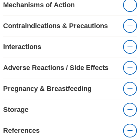
Mechanisms of Action
Contraindications & Precautions
Interactions
Adverse Reactions / Side Effects
Pregnancy & Breastfeeding
Storage
References