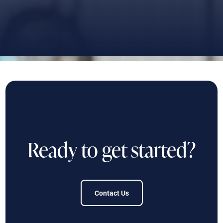
Ready to get started?
Contact Us