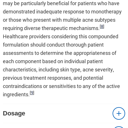
may be particularly beneficial for patients who have
demonstrated inadequate response to monotherapy
or those who present with multiple acne subtypes
[
8
]
requiring diverse therapeutic mechanisms.
Healthcare providers considering this compounded
formulation should conduct thorough patient
assessments to determine the appropriateness of
each component based on individual patient
characteristics, including skin type, acne severity,
previous treatment responses, and potential
contraindications or sensitivities to any of the active
[
9
]
ingredients.
Dosage