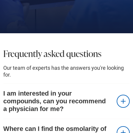
Frequently asked questions
Our team of experts has the answers you're looking
for.
I am interested in your
compounds, can you recommend
a physician for me?
Where can I find the osmolarity of