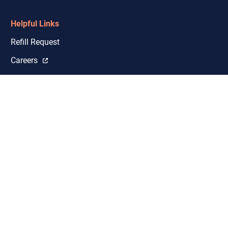
Helpful Links
Refill Request
Careers
Shipping & Licensure Coverage
Closures and Delays
Google Reviews
Investors
Events
Sitemap
Privacy Policy
Privacy Policy Vendor List
Notice of Privacy Practices
Terms of Use
© 2026 Empower Pharmacy. All rights reserved.