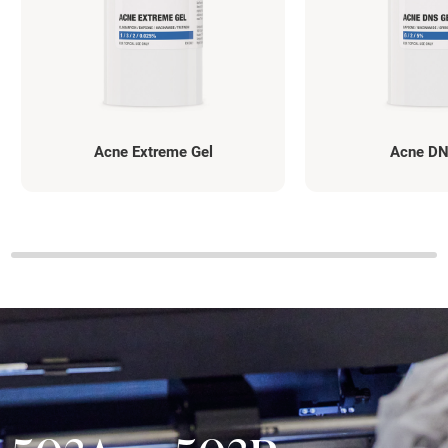
Acne Extreme Gel
Acne DN