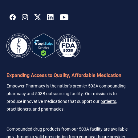
address
Expanding Access to Quality, Affordable Medication
Empower Pharmacy is the nation's premier 503A compounding
pharmacy and 503B outsourcing facility. Our mission is to
produce innovative medications that support our
patients
,
practitioners
, and
pharmacies
.
Compounded drug products from our 503A facility are available
only through a valid prescription from your healthcare provider.