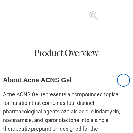
Product Overview
About Acne ACNS Gel
Acne ACNS Gel represents a compounded topical
formulation that combines four distinct
pharmacological agents azelaic acid, clindamycin,
niacinamide, and spironolactone into a single
therapeutic preparation designed for the