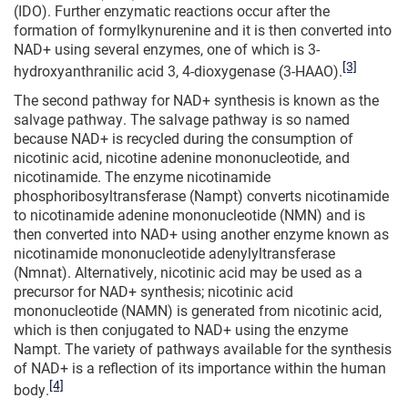
(IDO). Further enzymatic reactions occur after the
formation of formylkynurenine and it is then converted into
NAD+ using several enzymes, one of which is 3-
[3]
hydroxyanthranilic acid 3, 4-dioxygenase (3-HAAO).
The second pathway for NAD+ synthesis is known as the
salvage pathway. The salvage pathway is so named
because NAD+ is recycled during the consumption of
nicotinic acid, nicotine adenine mononucleotide, and
nicotinamide. The enzyme nicotinamide
phosphoribosyltransferase (Nampt) converts nicotinamide
to nicotinamide adenine mononucleotide (NMN) and is
then converted into NAD+ using another enzyme known as
nicotinamide mononucleotide adenylyltransferase
(Nmnat). Alternatively, nicotinic acid may be used as a
precursor for NAD+ synthesis; nicotinic acid
mononucleotide (NAMN) is generated from nicotinic acid,
which is then conjugated to NAD+ using the enzyme
Nampt. The variety of pathways available for the synthesis
of NAD+ is a reflection of its importance within the human
[4]
body.