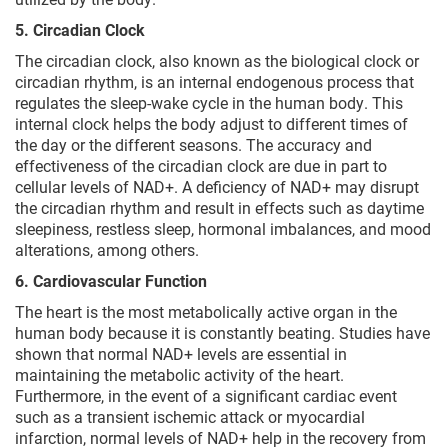
5. Circadian Clock
The circadian clock, also known as the biological clock or
circadian rhythm, is an internal endogenous process that
regulates the sleep-wake cycle in the human body. This
internal clock helps the body adjust to different times of
the day or the different seasons. The accuracy and
effectiveness of the circadian clock are due in part to
cellular levels of NAD+. A deficiency of NAD+ may disrupt
the circadian rhythm and result in effects such as daytime
sleepiness, restless sleep, hormonal imbalances, and mood
alterations, among others.
6. Cardiovascular Function
The heart is the most metabolically active organ in the
human body because it is constantly beating. Studies have
shown that normal NAD+ levels are essential in
maintaining the metabolic activity of the heart.
Furthermore, in the event of a significant cardiac event
such as a transient ischemic attack or myocardial
infarction, normal levels of NAD+ help in the recovery from