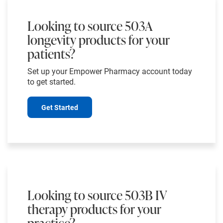
Looking to source 503A
longevity products for your
patients?
Set up your Empower Pharmacy account today
to get started.
Get Started
Looking to source 503B IV
therapy products for your
practice?