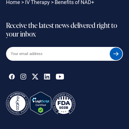
Home
>
IV Therapy
>
Benefits of NAD+
Receive the latest news delivered right to
your inbox
Your
Submit
email
address