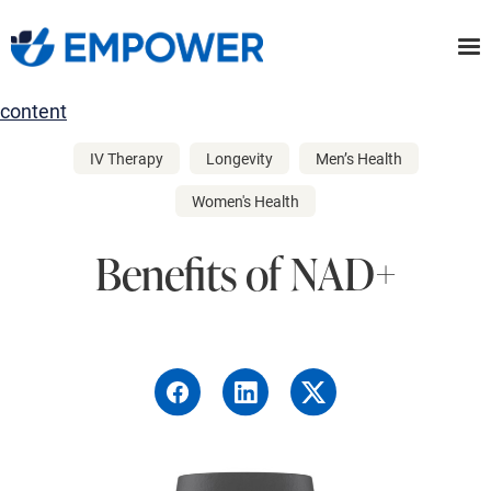
Skip
to
the
content
IV Therapy
Longevity
Men’s Health
Women's Health
Benefits of NAD+