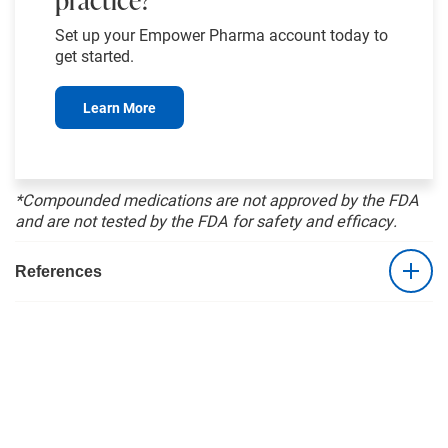
Set up your Empower Pharma account today to
get started.
Learn More
*Compounded medications are not approved by the FDA
and are not tested by the FDA for safety and efficacy.
References