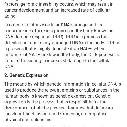
factors, genomic instability occurs, which may result in
cancer development and an increased rate of cellular
aging.
In order to minimize cellular DNA damage and its
consequences, there is a process in the body known as
DNA-damage response (DDR). DDR is a process that
detects and repairs any damaged DNA in the body. DDR is
a process that is highly dependent on NAD+; when
amounts of NAD+ are low in the body, the DDR process is
impaired, resulting in increased damage to the cellular
DNA.
2. Genetic Expression
The means by which genetic information in cellular DNA is
used to produce the relevant proteins or substances in the
human body is known as genetic expression. Genetic
expression is the process that is responsible for the
development of all the physical features that define an
individual, such as hair and skin color, among other
physical characteristics.