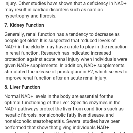
injury. Other studies have shown that a deficiency in NAD+
may result in cardiac disorders such as cardiac
hypertrophy and fibrosis.
7. Kidney Function
Generally, renal function has a tendency to decrease as
people get older. It is suspected that reduced levels of
NAD+ in the elderly may have a role to play in the reduction
in renal function. Research has indicated increased
protection against acute renal injury when individuals were
given NAD+ supplements. In addition, NAD+ supplements
stimulated the release of prostaglandin E2, which serves to
improve renal function after an acute renal injury.
8. Liver Function
Normal NAD+ levels in the body are essential for the
optimal functioning of the liver. Specific enzymes in the
NAD+ pathways protect the liver from conditions such as
hepatic fibrosis, nonalcoholic fatty liver disease, and
nonalcoholic steatohepatitis. Several studies have been
performed that show that giving individuals NAD+