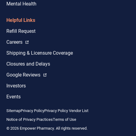
Mental Health
Helpful Links
Refill Request
Careers
Shipping & Licensure Coverage
Closures and Delays
Google Reviews
Investors
Events
Sitemap
Privacy Policy
Privacy Policy Vendor List
Notice of Privacy Practices
Terms of Use
© 2026 Empower Pharmacy. All rights reserved.