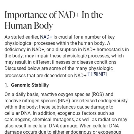
Importance of NAD+ In the
Human Body
As stated earlier,
NAD+
is crucial for a number of key
physiological processes within the human body. A
deficiency in NAD+, or a disruption in NAD+ homeostasis in
the body, may impair these physiologic processes, which
may result in different illnesses or disease conditions.
Discussed below are some of the many physiologic
[1]
[5]
[6]
[7]
processes that are dependent on NAD+.
1. Genomic Stability
On a daily basis, reactive oxygen species (ROS) and
reactive nitrogen species (RNS) are released endogenously
within the body; these substances cause damage to
cellular DNA. In addition, exogenous factors such as
carcinogens, chemical mutagens, as well as radiation may
also result in cellular DNA damage. When cellular DNA
damage occurs due to either endogenous or exogenous