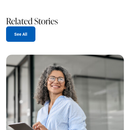
Related Stories
See All