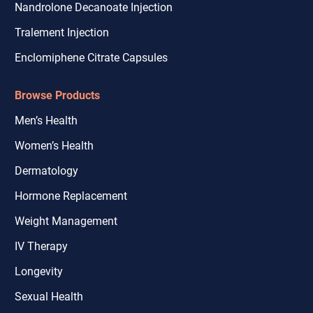
Nandrolone Decanoate Injection
Tralement Injection
Enclomiphene Citrate Capsules
Browse Products
Men’s Health
Women’s Health
Dermatology
Hormone Replacement
Weight Management
IV Therapy
Longevity
Sexual Health