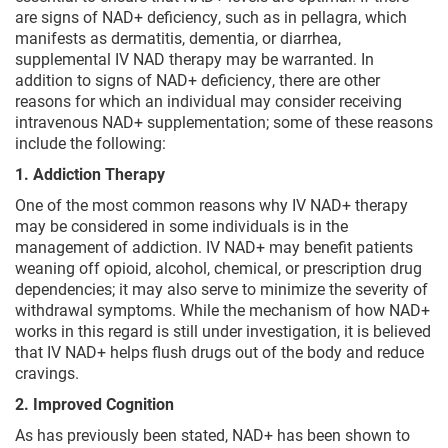
are signs of NAD+ deficiency, such as in pellagra, which
manifests as dermatitis, dementia, or diarrhea,
supplemental IV NAD therapy may be warranted. In
addition to signs of NAD+ deficiency, there are other
reasons for which an individual may consider receiving
intravenous NAD+ supplementation; some of these reasons
include the following:
1. Addiction Therapy
One of the most common reasons why IV NAD+ therapy
may be considered in some individuals is in the
management of addiction. IV NAD+ may benefit patients
weaning off opioid, alcohol, chemical, or prescription drug
dependencies; it may also serve to minimize the severity of
withdrawal symptoms. While the mechanism of how NAD+
works in this regard is still under investigation, it is believed
that IV NAD+ helps flush drugs out of the body and reduce
cravings.
2. Improved Cognition
As has previously been stated, NAD+ has been shown to