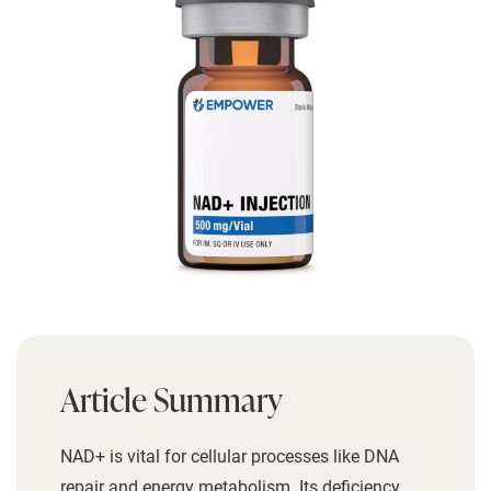
Article Summary
NAD+ is vital for cellular processes like DNA
repair and energy metabolism. Its deficiency