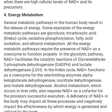
when there are high cellular levels of NAD+ and its
precursors.
4. Energy Metabolism
Several metabolic pathways in the human body result in
the release of energy. Some examples of the energy
metabolic pathways are glycolysis, tricarboxylic acid
(Krebs) cycle, oxidative phosphorylation, fatty acid
oxidation, and ethanol metabolism. All the energy
metabolic pathways require the presence of NAD+ as a
coenzyme to function properly. In the glycolytic pathway,
NAD+ facilitates the catalytic reactions of Glyceraldehyde-
3-phosphate dehydrogenase (GADPH) and lactate
dehydrogenase (LDH). In the Krebs cycle, NAD+ functions
as a coenzyme for the rate-limiting enzymes alpha
ketoglutarate dehydrogenase, isocitrate dehydrogenase,
and malate dehydrogenase. Alcohol metabolism, which
occurs in liver cells, also requires NAD+ as a cofactor for
the process’s successful execution. A deficiency of NAD+ in
the body may impact all these processes and negatively
impact the effectiveness by which energy is generated and
utilized by the body.