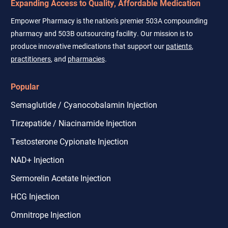
Expanding Access to Quality, Affordable Medication
Empower Pharmacy is the nation's premier 503A compounding
pharmacy and 503B outsourcing facility. Our mission is to
produce innovative medications that support our
patients
,
practitioners
, and
pharmacies
.
Popular
Semaglutide / Cyanocobalamin Injection
Tirzepatide / Niacinamide Injection
Testosterone Cypionate Injection
NAD+ Injection
Sermorelin Acetate Injection
HCG Injection
Omnitrope Injection