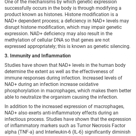
One of the mechanisms by which genetic expression
successfully occurs in the body is through modifying a
product known as histones. Histone modification is a
NAD+ dependent process; a deficiency in NAD+ levels may
disrupt histone modification, which may impair genetic
expression. NAD+ deficiency may also result in the
methylation of cellular DNA so that genes are not
expressed appropriately; this is known as genetic silencing.
3. Immunity and Inflammation
Studies have shown that NAD+ levels in the human body
determine the extent as well as the effectiveness of
immune responses during infection. Increased levels of
NAD+ during an infection increase oxidative
phosphorylation in macrophages, which makes them better
able to neutralize the organism causing the infection.
In addition to the increased expression of macrophages,
NAD+ also exerts anti-inflammatory effects during an
infectious process. Studies have shown that the expression
of inflammatory markers such as Tumor Necrosis Factor
alpha (TNF-a) and Interleukin-6 (IL-6) significantly diminish