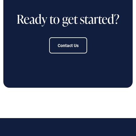
Ready to get started?
Contact Us