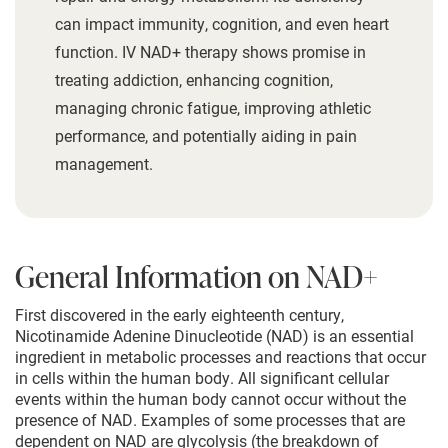
can impact immunity, cognition, and even heart
function. IV NAD+ therapy shows promise in
treating addiction, enhancing cognition,
managing chronic fatigue, improving athletic
performance, and potentially aiding in pain
management.
General Information on NAD+
First discovered in the early eighteenth century,
Nicotinamide Adenine Dinucleotide (NAD) is an essential
ingredient in metabolic processes and reactions that occur
in cells within the human body. All significant cellular
events within the human body cannot occur without the
presence of NAD. Examples of some processes that are
dependent on NAD are glycolysis (the breakdown of