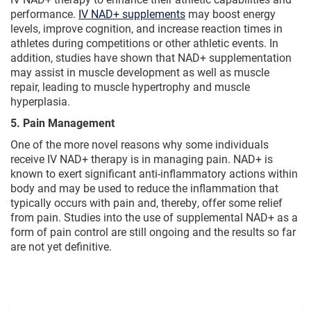
performance.
IV NAD+ supplements
may boost energy
levels, improve cognition, and increase reaction times in
athletes during competitions or other athletic events. In
addition, studies have shown that NAD+ supplementation
may assist in muscle development as well as muscle
repair, leading to muscle hypertrophy and muscle
hyperplasia.
5. Pain Management
One of the more novel reasons why some individuals
receive IV NAD+ therapy is in managing pain. NAD+ is
known to exert significant anti-inflammatory actions within
body and may be used to reduce the inflammation that
typically occurs with pain and, thereby, offer some relief
from pain. Studies into the use of supplemental NAD+ as a
form of pain control are still ongoing and the results so far
are not yet definitive.