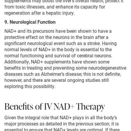
supplements may boost the liver’s overall health, protect it
from toxic illnesses, and enhance its capacity for
regeneration after a hepatic injury.
9. Neurological Function
NAD+ and its precursors have been shown to have a
protective effect on the neurons in the brain after a
significant neurological event such as a stroke. Having
normal levels of NAD+ in the body is essential to the
normal functioning and survival of cerebral neurons.
Additionally, NAD+ supplements have shown some
benefits in treating and preventing some neurodegenerative
diseases such as Alzheimer’s disease; this is not definite,
however, and there are several ongoing studies still
exploring this possibility.
Benefits of IV NAD+ Therapy
Given the integral role that NAD+ plays in all the body’s
major processes as detailed in the previous section, it is
essential to ensure that NAD+ levels are optimal. If there