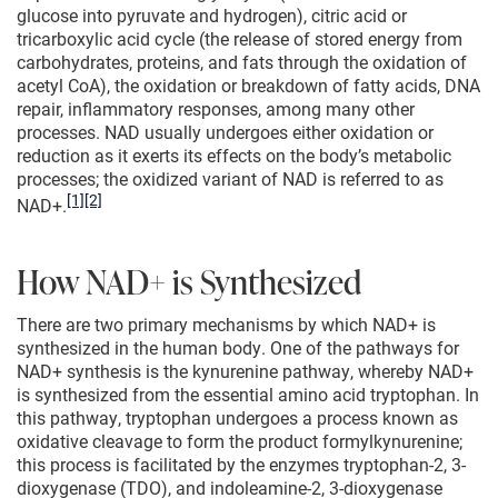
glucose into pyruvate and hydrogen), citric acid or
tricarboxylic acid cycle (the release of stored energy from
carbohydrates, proteins, and fats through the oxidation of
acetyl CoA), the oxidation or breakdown of fatty acids, DNA
repair, inflammatory responses, among many other
processes. NAD usually undergoes either oxidation or
reduction as it exerts its effects on the body’s metabolic
processes; the oxidized variant of NAD is referred to as
[1]
[2]
NAD+.
How NAD+ is Synthesized
There are two primary mechanisms by which NAD+ is
synthesized in the human body. One of the pathways for
NAD+ synthesis is the kynurenine pathway, whereby NAD+
is synthesized from the essential amino acid tryptophan. In
this pathway, tryptophan undergoes a process known as
oxidative cleavage to form the product formylkynurenine;
this process is facilitated by the enzymes tryptophan-2, 3-
dioxygenase (TDO), and indoleamine-2, 3-dioxygenase