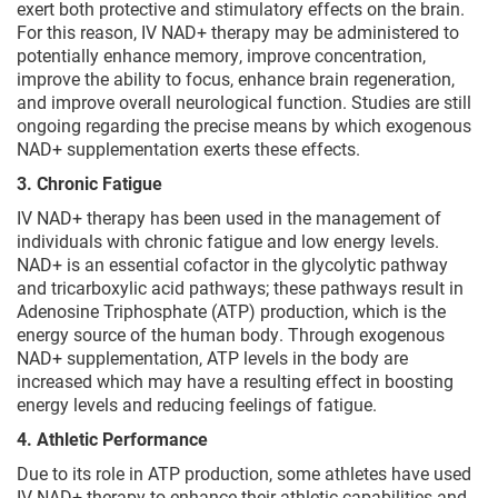
exert both protective and stimulatory effects on the brain.
For this reason, IV NAD+ therapy may be administered to
potentially enhance memory, improve concentration,
improve the ability to focus, enhance brain regeneration,
and improve overall neurological function. Studies are still
ongoing regarding the precise means by which exogenous
NAD+ supplementation exerts these effects.
3. Chronic Fatigue
IV NAD+ therapy has been used in the management of
individuals with chronic fatigue and low energy levels.
NAD+ is an essential cofactor in the glycolytic pathway
and tricarboxylic acid pathways; these pathways result in
Adenosine Triphosphate (ATP) production, which is the
energy source of the human body. Through exogenous
NAD+ supplementation, ATP levels in the body are
increased which may have a resulting effect in boosting
energy levels and reducing feelings of fatigue.
4. Athletic Performance
Due to its role in ATP production, some athletes have used
IV NAD+ therapy to enhance their athletic capabilities and