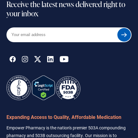
Receive the latest news delivered right to
your inbox
Your
Submit
email
address
Expanding Access to Quality, Affordable Medication
Empower Pharmacy is the nation's premier 503A compounding
pharmacy and 503B outsourcing facility. Our mission is to