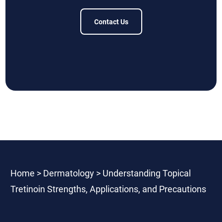
Contact Us
Home
>
Dermatology
>
Understanding Topical
Tretinoin Strengths, Applications, and Precautions