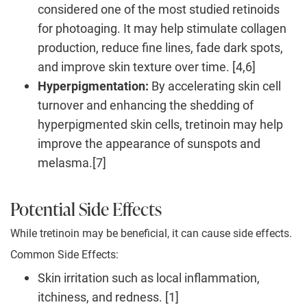
considered one of the most studied retinoids
for photoaging. It may help stimulate collagen
production, reduce fine lines, fade dark spots,
and improve skin texture over time. [4,6]
Hyperpigmentation:
By accelerating skin cell
turnover and enhancing the shedding of
hyperpigmented skin cells, tretinoin may help
improve the appearance of sunspots and
melasma.[7]
Potential Side Effects
While tretinoin may be beneficial, it can cause side effects.
Common Side Effects:
Skin irritation such as local inflammation,
itchiness, and redness. [1]