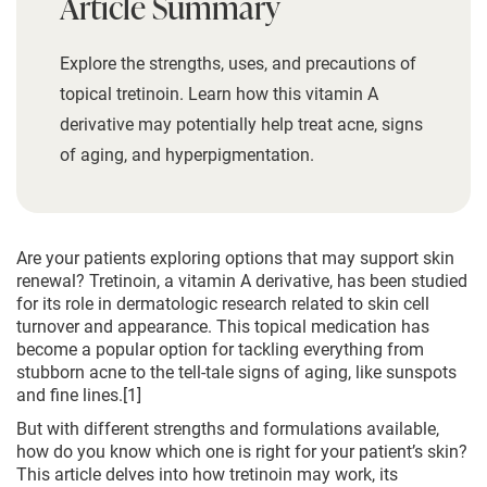
Article Summary
Explore the strengths, uses, and precautions of
topical tretinoin. Learn how this vitamin A
derivative may potentially help treat acne, signs
of aging, and hyperpigmentation.
Are your patients exploring options that may support skin
renewal? Tretinoin, a vitamin A derivative, has been studied
for its role in dermatologic research related to skin cell
turnover and appearance. This topical medication has
become a popular option for tackling everything from
stubborn acne to the tell-tale signs of aging, like sunspots
and fine lines.[1]
But with different strengths and formulations available,
how do you know which one is right for your patient’s skin?
This article delves into how tretinoin may work, its