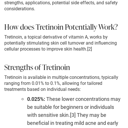
strengths, applications, potential side effects, and safety
considerations.
How does Tretinoin Potentially Work?
Tretinoin, a topical derivative of vitamin A, works by
potentially stimulating skin cell turnover and influencing
cellular processes to improve skin health.[2]
Strengths of Tretinoin
Tretinoin is available in multiple concentrations, typically
ranging from 0.01% to 0.1%, allowing for tailored
treatments based on individual needs:
0.025%:
These lower concentrations may
be suitable for beginners or individuals
with sensitive skin.[3] They may be
beneficial in treating mild acne and early