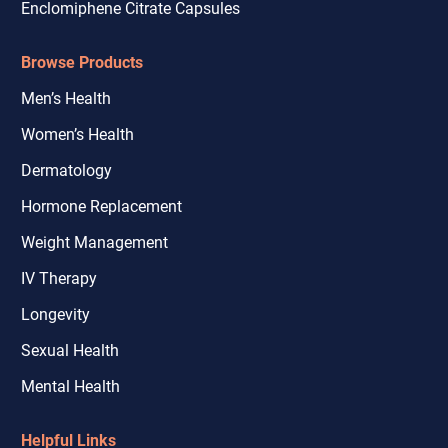
Enclomiphene Citrate Capsules
Browse Products
Men’s Health
Women’s Health
Dermatology
Hormone Replacement
Weight Management
IV Therapy
Longevity
Sexual Health
Mental Health
Helpful Links