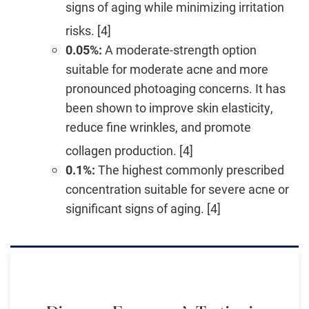
signs of aging while minimizing irritation
risks. [4]
0.05%:
A moderate-strength option
suitable for moderate acne and more
pronounced photoaging concerns. It has
been shown to improve skin elasticity,
reduce fine wrinkles, and promote
collagen production. [4]
0.1%:
The highest commonly prescribed
concentration suitable for severe acne or
significant signs of aging. [4]