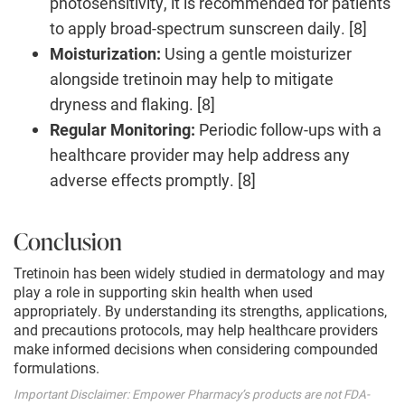
photosensitivity, it is recommended for patients
to apply broad-spectrum sunscreen daily. [8]
Moisturization:
Using a gentle moisturizer
alongside tretinoin may help to mitigate
dryness and flaking. [8]
Regular Monitoring:
Periodic follow-ups with a
healthcare provider may help address any
adverse effects promptly. [8]
Conclusion
Tretinoin has been widely studied in dermatology and may
play a role in supporting skin health when used
appropriately. By understanding its strengths, applications,
and precautions protocols, may help healthcare providers
make informed decisions when considering compounded
formulations.
Important Disclaimer: Empower Pharmacy’s products are not FDA-