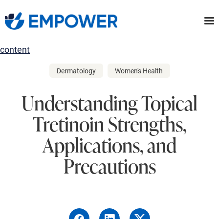
Skip
to
the
content
Dermatology
Women's Health
Understanding Topical
Tretinoin Strengths,
Applications, and
Precautions