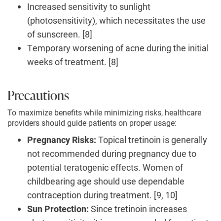
Increased sensitivity to sunlight
(photosensitivity), which necessitates the use
of sunscreen. [8]
Temporary worsening of acne during the initial
weeks of treatment. [8]
Precautions
To maximize benefits while minimizing risks, healthcare
providers should guide patients on proper usage:
Pregnancy Risks:
Topical tretinoin is generally
not recommended during pregnancy due to
potential teratogenic effects. Women of
childbearing age should use dependable
contraception during treatment. [9, 10]
Sun Protection:
Since tretinoin increases