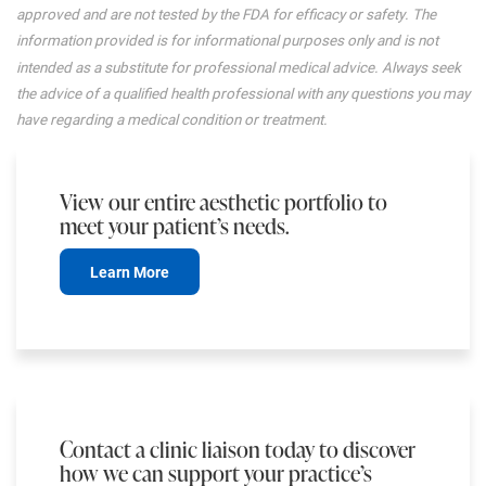
approved and are not tested by the FDA for efficacy or safety. The
information provided is for informational purposes only and is not
intended as a substitute for professional medical advice. Always seek
the advice of a qualified health professional with any questions you may
have regarding a medical condition or treatment.
View our entire aesthetic portfolio to
meet your patient’s needs.
Learn More
Contact a clinic liaison today to discover
how we can support your practice’s